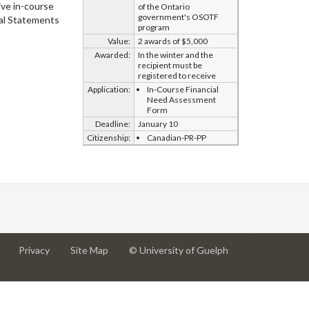
ive in-course
of the Ontario
government's OSOTF
al Statements
program
Value:
2 awards of $5,000
Awarded:
In the winter and the
recipient must be
registered to receive
Application:
In-Course Financial
Need Assessment
Form
Deadline:
January 10
Citizenship:
Canadian-PR-PP
at
at
for
Privacy
Site Map
© University of Guelph
University
University
University
of
of
of
Guelph
Guelph
Guelph