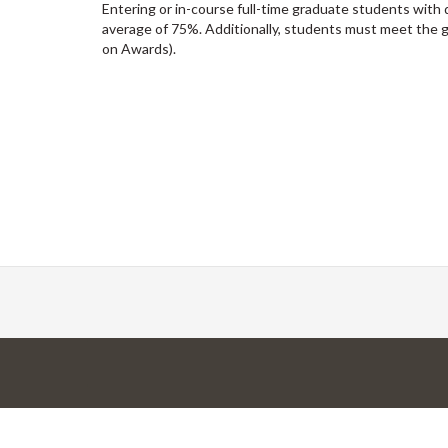
Entering or in-course full-time graduate students with
average of 75%. Additionally, students must meet the
on Awards).