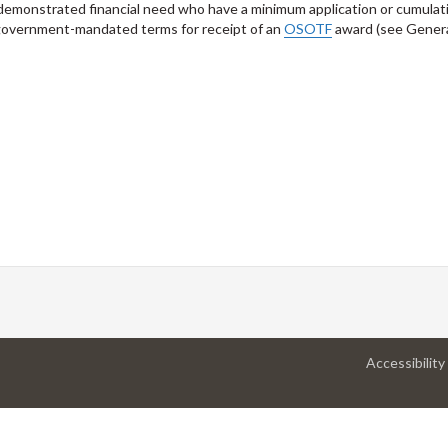
 demonstrated financial need who have a minimum application or cumulat
 government-mandated terms for receipt of an
OSOTF
award (see Gener
Accessibility