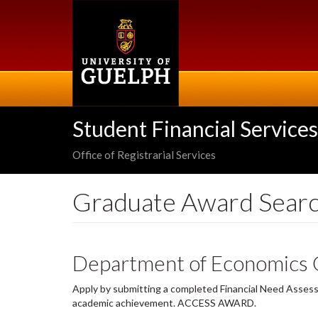
Skip
to
main
content
Student Financial Services
Office of Registrarial Services
Graduate Award Sear
Department of Economics 
Apply by submitting a completed Financial Need Assessm
academic achievement. ACCESS AWARD.