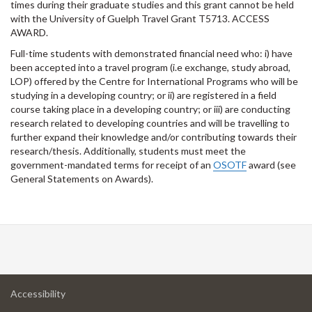
times during their graduate studies and this grant cannot be held
with the University of Guelph Travel Grant T5713. ACCESS
AWARD.
Full-time students with demonstrated financial need who: i) have
been accepted into a travel program (i.e exchange, study abroad,
LOP) offered by the Centre for International Programs who will be
studying in a developing country; or ii) are registered in a field
course taking place in a developing country; or iii) are conducting
research related to developing countries and will be travelling to
further expand their knowledge and/or contributing towards their
research/thesis. Additionally, students must meet the
government-mandated terms for receipt of an
OSOTF
award (see
General Statements on Awards).
at
Accessibility
University