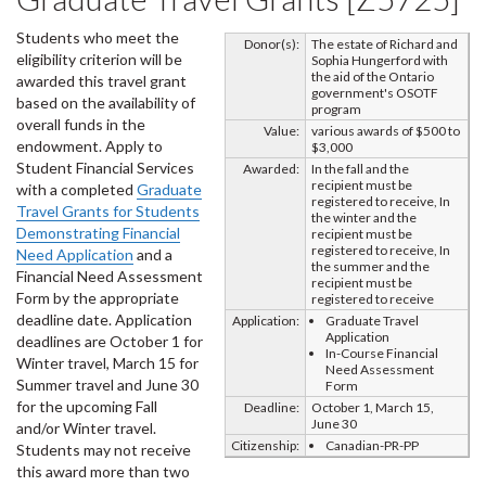
Students who meet the
Donor(s):
The estate of Richard and
eligibility criterion will be
Sophia Hungerford with
the aid of the Ontario
awarded this travel grant
government's OSOTF
based on the availability of
program
overall funds in the
Value:
various awards of $500 to
endowment. Apply to
$3,000
Student Financial Services
Awarded:
In the fall and the
recipient must be
with a completed
Graduate
registered to receive, In
Travel Grants for Students
the winter and the
Demonstrating Financial
recipient must be
registered to receive, In
Need Application
and a
the summer and the
Financial Need Assessment
recipient must be
Form by the appropriate
registered to receive
deadline date. Application
Application:
Graduate Travel
Application
deadlines are October 1 for
In-Course Financial
Winter travel, March 15 for
Need Assessment
Summer travel and June 30
Form
for the upcoming Fall
Deadline:
October 1, March 15,
June 30
and/or Winter travel.
Citizenship:
Canadian-PR-PP
Students may not receive
this award more than two