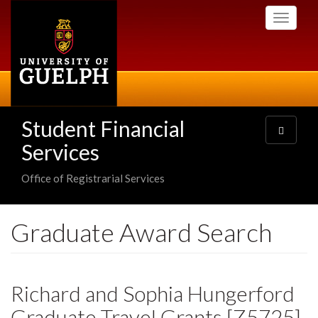
Skip
Toggle
to
navigati
main
content
Student Financial
Toggle
navigatio
Services
Office of Registrarial Services
Graduate Award Search
Richard and Sophia Hungerford
Graduate Travel Grants [Z5725]