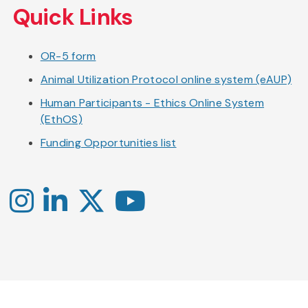
Quick Links
OR-5 form
Animal Utilization Protocol online system (eAUP)
Human Participants - Ethics Online System
(EthOS)
Funding Opportunities list
Instagram
LinkedIn
X
YouTube
-
-
-
Office
Twitter
YouTube