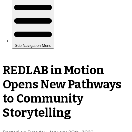
REDLAB in Motion
Opens New Pathways
to Community
Storytelling