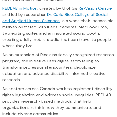
REDLAB in Motion
, created by U of G’s
Re•Vision Centre
and led by researcher
Dr. Carla Rice
,
College of Social
and Applied Human Sciences
, is a wheelchair-accessible
minivan outfitted with iPads, cameras, MacBook Pros,
two editing suites and an insulated sound booth,
creating a fully mobile studio that can travel to people
where they live.
As an extension of Rice’s nationally recognized research
program, the initiative uses digital storytelling to
transform professional encounters, decolonize
education and advance disability-informed creative
research.
As sectors across Canada work to implement disability
rights legislation and address social inequities, REDLAB
provides research-based methods that help
organizations rethink how they communicate and
include diverse communities.