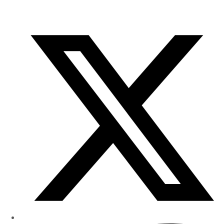
of
Research