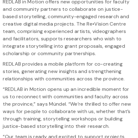
REDLAB in Motion offers new opportunities for faculty
and community partners to collaborate on justice-
based storytelling, community-engaged research and
creative digital media projects. The Re•Vision Centre
team, comprising experienced artists, videographers
and facilitators, supports researchers who wish to
integrate storytelling into grant proposals, engaged
scholarship or community partnerships.
REDLAB provides a mobile platform for co-creating
stories, generating new insights and strengthening
relationships with communities across the province.
“REDLAB in Motion opens up an incredible moment for
us to reconnect with communities and faculty across
the province,” says Mündel. “We’re thrilled to offer new
ways for people to collaborate with us, whether that’s
through training, storytelling workshops or building
justice-based storytelling into their research.
“Our team is ready and excited to support projects