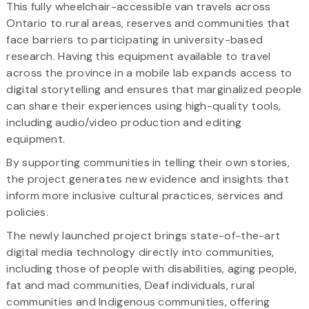
This fully wheelchair-accessible van travels across
Ontario to rural areas, reserves and communities that
face barriers to participating in university-based
research. Having this equipment available to travel
across the province in a mobile lab expands access to
digital storytelling and ensures that marginalized people
can share their experiences using high-quality tools,
including audio/video production and editing
equipment.
By supporting communities in telling their own stories,
the project generates new evidence and insights that
inform more inclusive cultural practices, services and
policies.
The newly launched project brings state-of-the-art
digital media technology directly into communities,
including those of people with disabilities, aging people,
fat and mad communities, Deaf individuals, rural
communities and Indigenous communities, offering