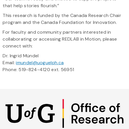
that help stories flourish.”
This research is funded by the Canada Research Chair
program and the Canada Foundation for Innovation.
For faculty and community partners interested in
collaborating or accessing REDLAB in Motion, please
connect with:
Dr. Ingrid Mündel
Email:
imundel@uoguelph.ca
Phone: 519-824-4120 ext. 56951
Skip
to
main
content