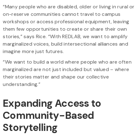
“Many people who are disabled, older or living in rural or
on-reserve communities cannot travel to campus
workshops or access professional equipment, leaving
them few opportunities to create or share their own
stories,” says Rice. “With REDLAB, we want to amplify
marginalized voices, build intersectional alliances and
imagine more just futures.
“We want to build a world where people who are often
marginalized are not just included but valued – where
their stories matter and shape our collective
understanding.”
Expanding Access to
Community-Based
Storytelling