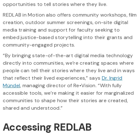
opportunities to tell stories where they live.
REDLAB in Motion also offers community workshops, film
creation, outdoor summer screenings, on-site digital
media training and support for faculty seeking to
embed justice-based storytelling into their grants and
community-engaged projects.
“By bringing state-of-the-art digital media technology
directly into communities, we’re creating spaces where
people can tell their stories where they live and in ways
that reflect their lived experiences,” says
Dr. Ingrid
Mündel
, managing director of Re•Vision. “With fully
accessible tools, we’re making it easier for marginalized
communities to shape how their stories are created,
shared and understood.”
Accessing REDLAB