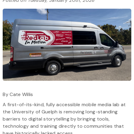
Posted on Tuesday, January 20th, 2026
By Cate Willis
A first-of-its-kind, fully accessible mobile media lab at
the University of Guelph is removing long-standing
barriers to digital storytelling by bringing tools,
technology and training directly to communities that
have historically lacked access.