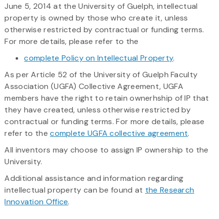
June 5, 2014 at the University of Guelph, intellectual
property is owned by those who create it, unless
otherwise restricted by contractual or funding terms.
For more details, please refer to the
complete Policy on Intellectual Property
.
As per Article 52 of the University of Guelph Faculty
Association (UGFA) Collective Agreement, UGFA
members have the right to retain ownerhship of IP that
they have created, unless otherwise restricted by
contractual or funding terms. For more details, please
refer to the
complete UGFA collective agreement
.
All inventors may choose to assign IP ownership to the
University.
Additional assistance and information regarding
intellectual property can be found at
the Research
Innovation Office
.