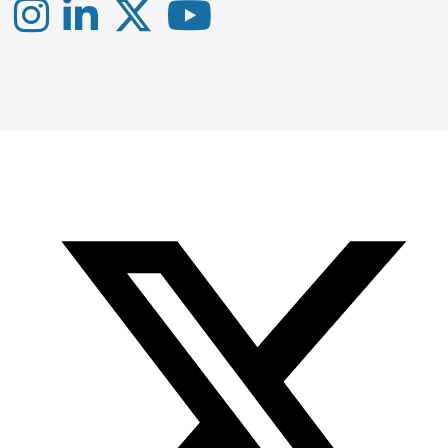
Instagram
LinkedIn
X
YouTube
-
-
-
Office
Twitter
YouTube
of
Research