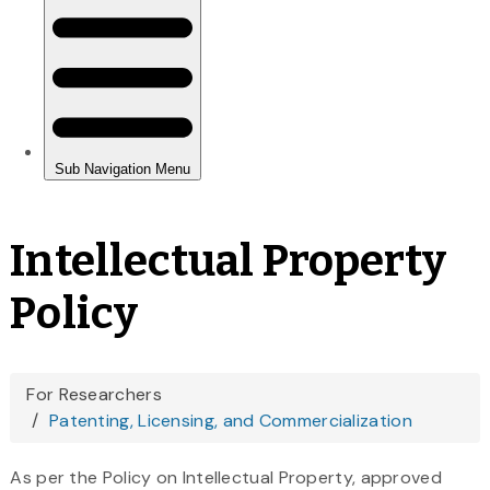
Intellectual Property
Policy
You
For Researchers
Patenting, Licensing, and Commercialization
are
here
As per the Policy on Intellectual Property, approved