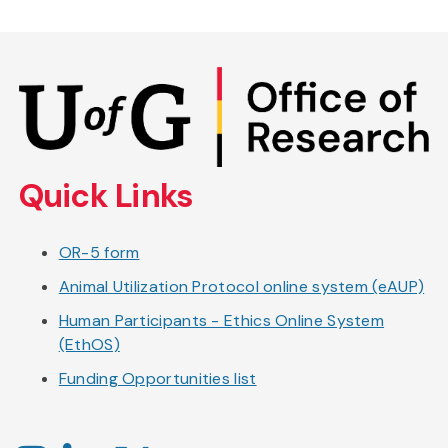
Skip
to
main
content
Quick Links
OR-5 form
Animal Utilization Protocol online system (eAUP)
Human Participants - Ethics Online System
(EthOS)
Funding Opportunities list