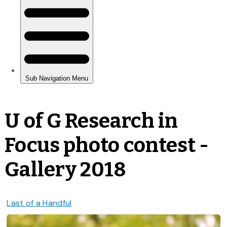
U of G Research in
Focus photo contest -
Gallery 2018
Last of a Handful