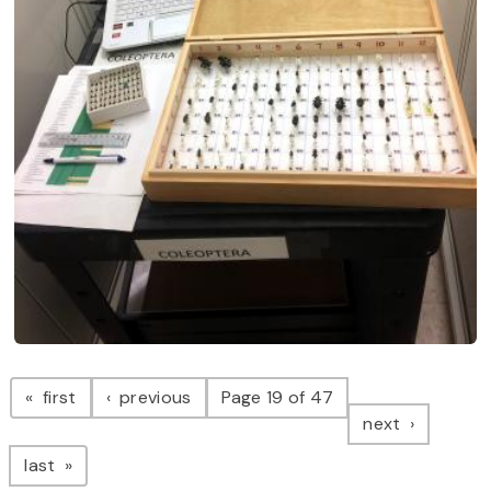
Pagination
page
page
first
previous
Page 19 of 47
page
next
page
last