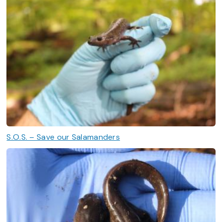
S.O.S. – Save our Salamanders