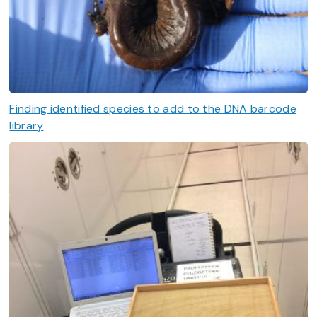
Finding identified species to add to the DNA barcode
library