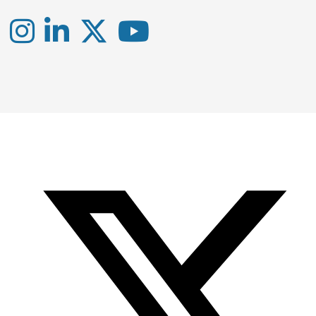
Instagram
LinkedIn
X
YouTube
-
-
-
Office
Twitter
YouTube
of
Research