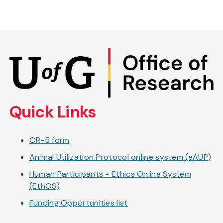
Skip
to
main
content
Quick Links
OR-5 form
Animal Utilization Protocol online system (eAUP)
Human Participants - Ethics Online System
(EthOS)
Funding Opportunities list