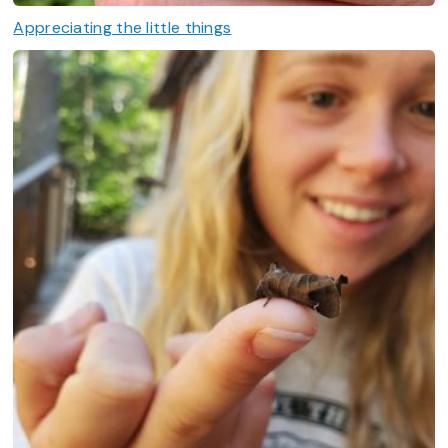
Appreciating the little things