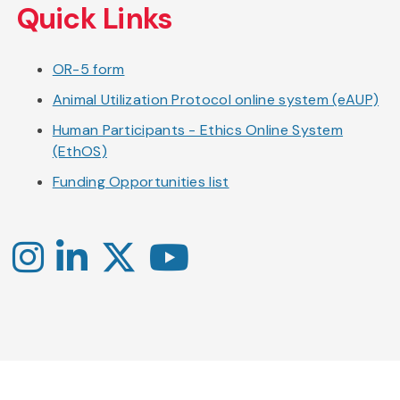
Quick Links
OR-5 form
Animal Utilization Protocol online system (eAUP)
Human Participants - Ethics Online System
(EthOS)
Funding Opportunities list
Instagram
LinkedIn
X
YouTube
-
-
-
Office
Twitter
YouTube