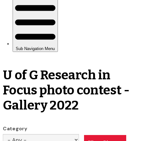
U of G Research in
Focus photo contest -
Gallery 2022
Category