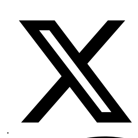
of
Research