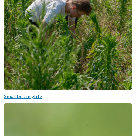
Small but mighty