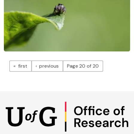
Pagination
page
page
first
previous
Page 20 of 20
Skip
to
main
content