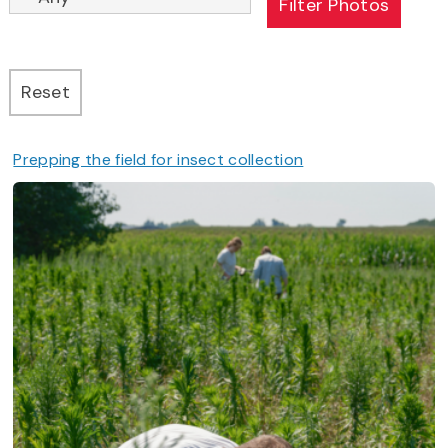
Prepping the field for insect collection