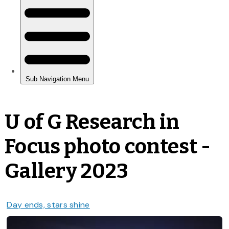
U of G Research in
Focus photo contest -
Gallery 2023
Day ends, stars shine