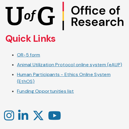
Skip
to
main
content
Quick Links
OR-5 form
Animal Utilization Protocol online system (eAUP)
Human Participants - Ethics Online System
(EthOS)
Funding Opportunities list