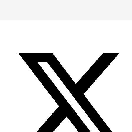
Instagram
LinkedIn
X
YouTube
-
-
-
Office
Twitter
YouTube
of
Research