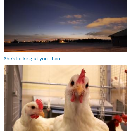
She's looking at you... hen