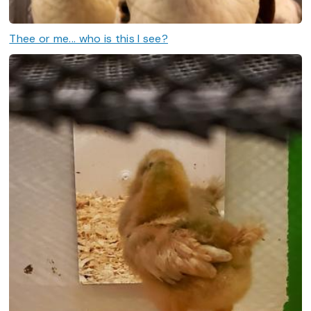
Thee or me... who is this I see?