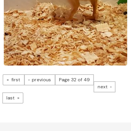
Pagination
page
page
first
previous
Page 32 of 49
page
next
page
last