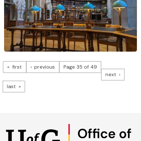
Pagination
page
page
first
previous
Page 35 of 49
page
next
page
last
Skip
to