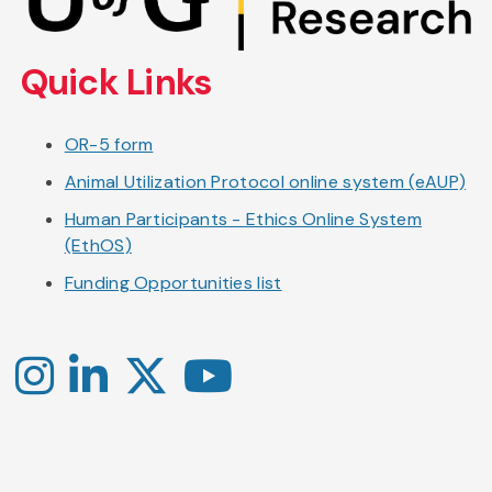
main
content
Quick Links
OR-5 form
Animal Utilization Protocol online system (eAUP)
Human Participants - Ethics Online System
(EthOS)
Funding Opportunities list
Instagram
LinkedIn
X
YouTube
-
-
-