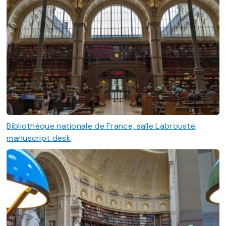
Bibliothèque nationale de France, salle Labrouste,
manuscript desk