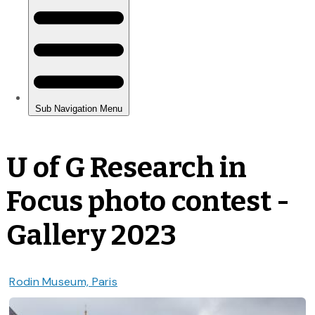
U of G Research in
Focus photo contest -
Gallery 2023
Rodin Museum, Paris