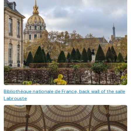
Bibliothèque nationale de France, back wall of the salle
Labrouste