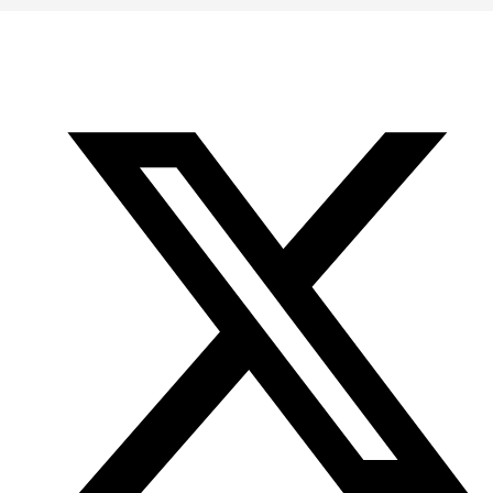
Office
Twitter
YouTube
of
Research