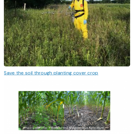
Save the soil through planting cover crop