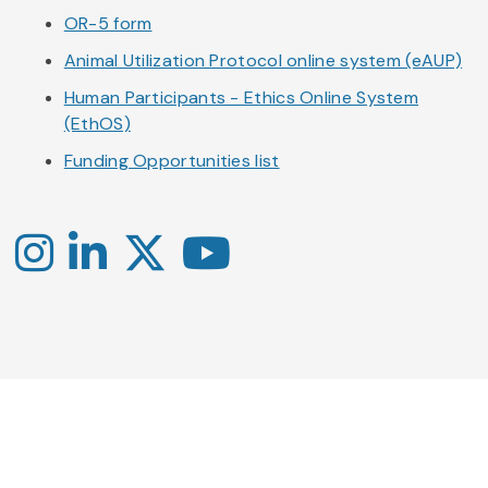
OR-5 form
Animal Utilization Protocol online system (eAUP)
Human Participants - Ethics Online System
(EthOS)
Funding Opportunities list
Instagram
LinkedIn
X
YouTube
-
-
-
Office
Twitter
YouTube
of