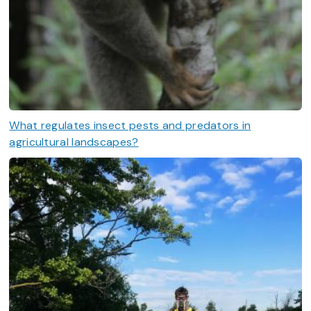
What regulates insect pests and predators in
agricultural landscapes?