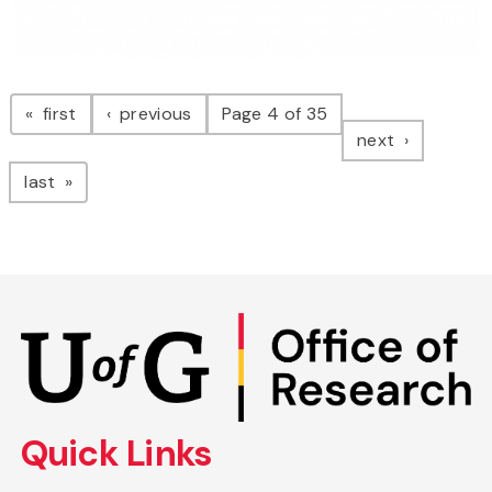
Pagination
page
page
first
previous
Page 4 of 35
page
next
page
last
Skip
to
main
content
Quick Links