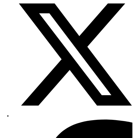
Research