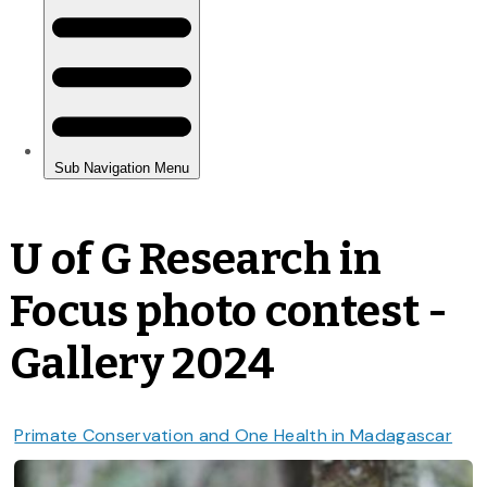
U of G Research in
Focus photo contest -
Gallery 2024
Primate Conservation and One Health in Madagascar