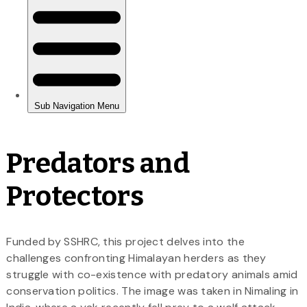
Predators and
Protectors
Funded by SSHRC, this project delves into the
challenges confronting Himalayan herders as they
struggle with co-existence with predatory animals amid
conservation politics. The image was taken in Nimaling in