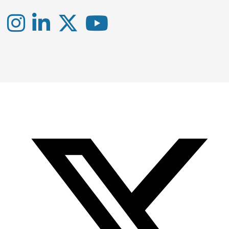
Instagram
LinkedIn
X
YouTube
-
-
-
Office
Twitter
YouTube
of
Research