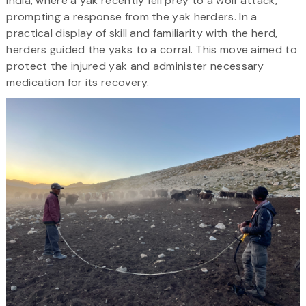
India, where a yak recently fell prey to a wolf attack,
prompting a response from the yak herders. In a
practical display of skill and familiarity with the herd,
herders guided the yaks to a corral. This move aimed to
protect the injured yak and administer necessary
medication for its recovery.