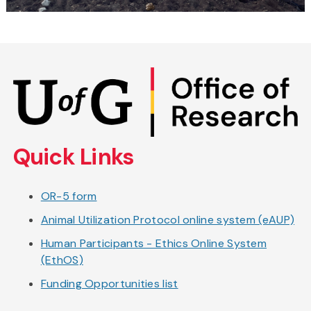
Skip
to
main
content
Quick Links
OR-5 form
Animal Utilization Protocol online system (eAUP)
Human Participants - Ethics Online System
(EthOS)
Funding Opportunities list