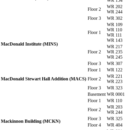
WR 154
WR 202
Floor 2
WR 244
Floor 3
WR 302
WR 109
WR 110
Floor 1
WR 111
WR 143
MacDonald Institute (MINS)
WR 217
Floor 2
WR 235
WR 245
Floor 3
WR 307
Floor 1
WR 122
WR 221
MacDonald Stewart Hall Addition (MACS)
Floor 2
WR 223
Floor 3
WR 323
Basement
WR 0001
Floor 1
WR 110
WR 203
Floor 2
WR 244
Floor 3
WR 325
Mackinnon Building (MCKN)
Floor 4
WR 404