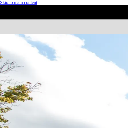
Skip to main content