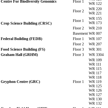
Centre For Biodiversity Genomics
Floor 1
WR 122
WR 220
Floor 2
WR 221
WR 155
Floor 1
WR 173
Crop Science Building (CRSC)
Floor 2
WR 210
Basement
WR 007
Federal Building (FEDB)
Floor 1
WR 107
Floor 2
WR 207
Food Science Building (FS)
Floor 3
WR 301
Graham Hall (GRHM)
Floor 3
WR 3304
WR 109
WR 111
WR 115
WR 117
WR 118
Gryphon Centre (GRC)
Floor 1
WR 119
WR 125
WR 126
WR 127
WR 130
WR 132