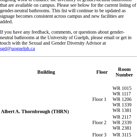
that are available on campus. Please see below for the current listing of
gender-neutral bathrooms. This list will continue to be updated as
signage becomes consistent across campus and new facilities are
added.
If you have any feedback, comments, or questions about gender-
neutral bathrooms at the University of Guelph, please email or get in
touch with the Sexual and Gender Diversity Advisor at
sgd@uoguelph.ca
Room
Building
Floor
Number
WR 1015
WR 1117
Floor 1
WR 1206
WR 1339
WR 1381
Albert A. Thornbrough (THRN)
WR 2117
Floor 2
WR 2339
WR 2381
Floor 3
WR 3115