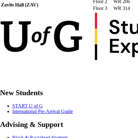
Floor 2
WR 206
Zavits Hall (ZAV)
Floor 3
WR 314
New Students
START U of G
International Pre-Arrival Guide
Advising & Support
Black & Racialized Students