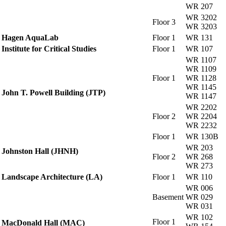
WR 207
WR 3202
Floor 3
WR 3203
Hagen AquaLab
Floor 1
WR 131
Institute for Critical Studies
Floor 1
WR 107
WR 1107
WR 1109
Floor 1
WR 1128
WR 1145
John T. Powell Building (JTP)
WR 1147
WR 2202
Floor 2
WR 2204
WR 2232
Floor 1
WR 130B
WR 203
Johnston Hall (JHNH)
Floor 2
WR 268
WR 273
Landscape Architecture (LA)
Floor 1
WR 110
WR 006
Basement
WR 029
WR 031
WR 102
Floor 1
MacDonald Hall (MAC)