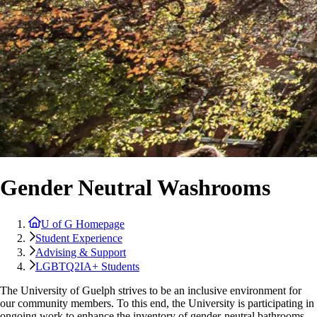
Gender Neutral Washrooms
U of G Homepage
Student Experience
Advising & Support
LGBTQ2IA+ Students
The University of Guelph strives to be an inclusive environment for
our community members. To this end, the University is participating in
ongoing work to enhance the inventory of gender-neutral bathrooms