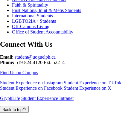
Faith & Spirituality
First Nations, Inuit & Métis Students
International Students
LGBTQ2IA+ Students
Off-Campus Living
Office of Student Accountability
Connect With Us
Email:
student@uoguelph.ca
Phone:
519-824-4120 Ext. 52214
Find Us on Campus
Student Experience on Instagram
Student Experience on TikTok
Student Experience on Facebook
Student Experience on X
GryphLife
Student Experience Intranet
Back to top