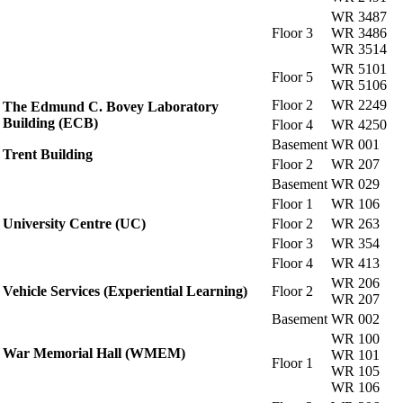
WR 3487
Floor 3
WR 3486
WR 3514
WR 5101
Floor 5
WR 5106
Floor 2
WR 2249
The Edmund C. Bovey Laboratory
Building (ECB)
Floor 4
WR 4250
Basement
WR 001
Trent Building
Floor 2
WR 207
Basement
WR 029
Floor 1
WR 106
University Centre (UC)
Floor 2
WR 263
Floor 3
WR 354
Floor 4
WR 413
WR 206
Vehicle Services (Experiential Learning)
Floor 2
WR 207
Basement
WR 002
WR 100
War Memorial Hall (WMEM)
WR 101
Floor 1
WR 105
WR 106