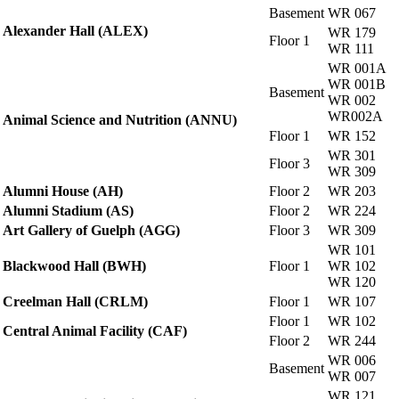
Basement
WR 067
Alexander Hall (ALEX)
WR 179
Floor 1
WR 111
WR 001A
WR 001B
Basement
WR 002
WR002A
Animal Science and Nutrition (ANNU)
Floor 1
WR 152
WR 301
Floor 3
WR 309
Alumni House (AH)
Floor 2
WR 203
Alumni Stadium (AS)
Floor 2
WR 224
Art Gallery of Guelph (AGG)
Floor 3
WR 309
WR 101
Blackwood Hall (BWH)
Floor 1
WR 102
WR 120
Creelman Hall (CRLM)
Floor 1
WR 107
Floor 1
WR 102
Central Animal Facility (CAF)
Floor 2
WR 244
WR 006
Basement
WR 007
WR 121