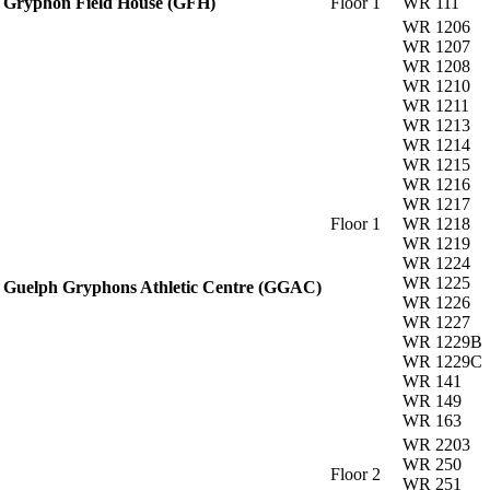
Gryphon Field House (GFH)
Floor 1
WR 111
WR 1206
WR 1207
WR 1208
WR 1210
WR 1211
WR 1213
WR 1214
WR 1215
WR 1216
WR 1217
Floor 1
WR 1218
WR 1219
WR 1224
WR 1225
Guelph Gryphons Athletic Centre (GGAC)
WR 1226
WR 1227
WR 1229B
WR 1229C
WR 141
WR 149
WR 163
WR 2203
WR 250
Floor 2
WR 251