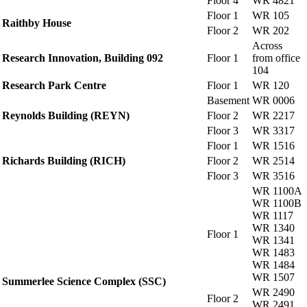
Floor 4
WR 4821
Floor 1
WR 105
Raithby House
Floor 2
WR 202
Across
Research Innovation, Building 092
Floor 1
from office
104
Research Park Centre
Floor 1
WR 120
Basement
WR 0006
Reynolds Building (REYN)
Floor 2
WR 2217
Floor 3
WR 3317
Floor 1
WR 1516
Richards Building (RICH)
Floor 2
WR 2514
Floor 3
WR 3516
WR 1100A
WR 1100B
WR 1117
WR 1340
Floor 1
WR 1341
WR 1483
WR 1484
WR 1507
Summerlee Science Complex (SSC)
WR 2490
Floor 2
WR 2491