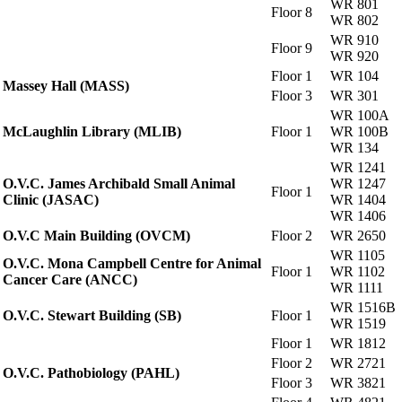
WR 801
Floor 8
WR 802
WR 910
Floor 9
WR 920
Floor 1
WR 104
Massey Hall (MASS)
Floor 3
WR 301
WR 100A
McLaughlin Library (MLIB)
Floor 1
WR 100B
WR 134
WR 1241
O.V.C. James Archibald Small Animal
WR 1247
Floor 1
Clinic (JASAC)
WR 1404
WR 1406
O.V.C Main Building (OVCM)
Floor 2
WR 2650
WR 1105
O.V.C. Mona Campbell Centre for Animal
Floor 1
WR 1102
Cancer Care (ANCC)
WR 1111
WR 1516B
O.V.C. Stewart Building (SB)
Floor 1
WR 1519
Floor 1
WR 1812
Floor 2
WR 2721
O.V.C. Pathobiology (PAHL)
Floor 3
WR 3821