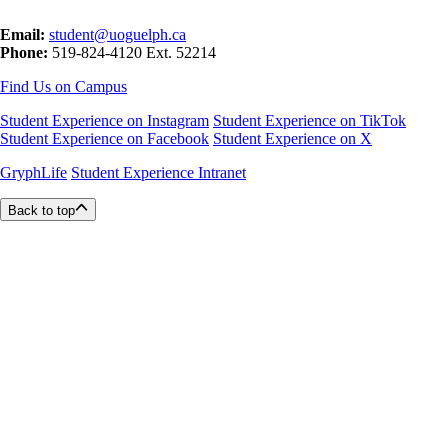
Email:
student@uoguelph.ca
Phone:
519-824-4120 Ext. 52214
Find Us on Campus
Student Experience on Instagram
Student Experience on TikTok
Student Experience on Facebook
Student Experience on X
GryphLife
Student Experience Intranet
Back to top