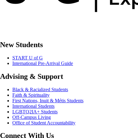
New Students
START U of G
International Pre-Arrival Guide
Advising & Support
Black & Racialized Students
Faith & Spirituality
First Nations, Inuit & Métis Students
International Students
LGBTQ2IA+ Students
Off-Campus Living
Office of Student Accountability
Connect With Us