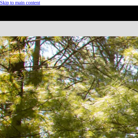
Skip to main content