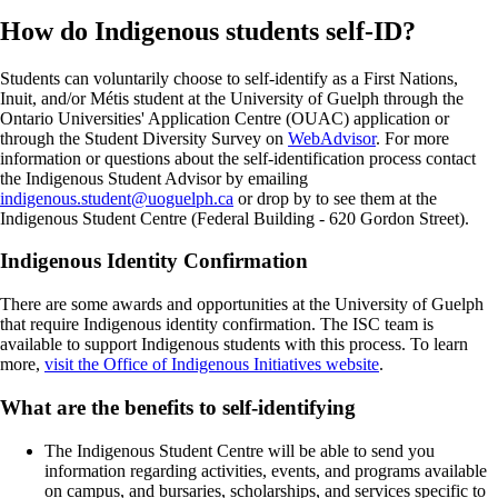
How do Indigenous students self-ID?
Students can voluntarily choose to self-identify as a First Nations,
Inuit, and/or Métis student at the University of Guelph through the
Ontario Universities' Application Centre (OUAC) application or
through the Student Diversity Survey on
WebAdvisor
.
For more
information or questions about the self-identification process contact
the Indigenous Student Advisor by emailing
indigenous.student@uoguelph.ca
or drop by to see them at the
Indigenous Student Centre (Federal Building - 620 Gordon Street).
Indigenous Identity Confirmation
There are some awards and opportunities at the University of Guelph
that require Indigenous identity confirmation. The ISC team is
available to support Indigenous students with this process. To learn
more,
visit the Office of Indigenous Initiatives website
.
What are the benefits to self-identifying
The Indigenous Student Centre will be able to send you
information regarding activities, events, and programs available
on campus, and bursaries, scholarships, and services specific to