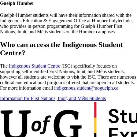
Guelph-Humber
Guelph-Humber students will have their information shared with the
Indigenous Education & Engagement Office at Humber Polytechnic,
who provides in-person programming for Guelph-Humber First
Nations, Inuit, and Métis students on the Humber campuses.
Who can access the Indigenous Student
Centre?
The
Indigenous Student Centre
(ISC)
specifically focuses on
supporting self-identified First Nations, Inuit, and Métis students,
however all students are welcome to visit the ISC. There are numerous
cultural and educational programs
offered
that are open to all students.
For more information email
indigenous.student@uoguelph.ca
.
Information for First Nations, Inuit, and Métis Students