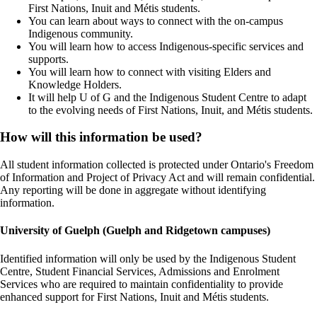
First Nations, Inuit and Métis students.
You can learn about ways to connect with the on-campus
Indigenous community.
You will learn how to access Indigenous-specific services and
supports.
You will learn how to connect with visiting Elders and
Knowledge Holders.
It will help U of G and the Indigenous Student Centre to adapt
to the evolving needs of First Nations, Inuit, and Métis students.
How will this information be used?
All student information collected is protected under Ontario's Freedom
of Information and Project of Privacy Act and will remain confidential.
Any reporting will be done in aggregate without identifying
information.
University of Guelph (Guelph and Ridgetown campuses)
Identified information will only be used by the Indigenous Student
Centre, Student Financial Services, Admissions and Enrolment
Services who are required to maintain confidentiality to provide
enhanced support for First Nations, Inuit and Métis students.