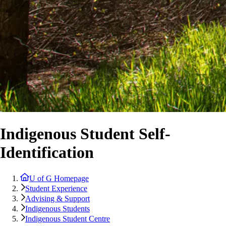
Indigenous Student Self-
Identification
U of G Homepage
Student Experience
Advising & Support
Indigenous Students
Indigenous Student Centre