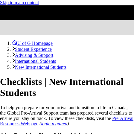
Skip to main content
U of G Homepage
Student Experience
Advising & Support
International Students
New International Students
Checklists | New International
Students
To help you prepare for your arrival and transition to life in Canada,
the Global Pre-Arrival Support team has prepared several checklists to
ensure you stay on track. To view these checklists, visit the
Pre-Arrival
Resources Webpage
(
login required
)
.