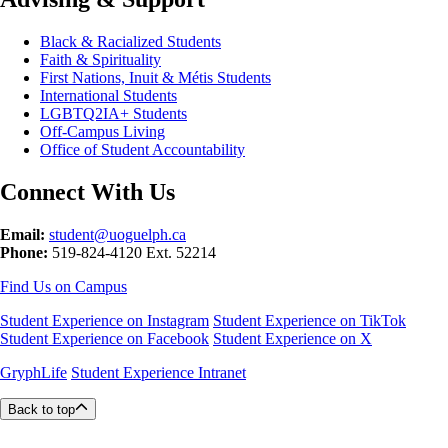
Black & Racialized Students
Faith & Spirituality
First Nations, Inuit & Métis Students
International Students
LGBTQ2IA+ Students
Off-Campus Living
Office of Student Accountability
Connect With Us
Email:
student@uoguelph.ca
Phone:
519-824-4120 Ext. 52214
Find Us on Campus
Student Experience on Instagram
Student Experience on TikTok
Student Experience on Facebook
Student Experience on X
GryphLife
Student Experience Intranet
Back to top