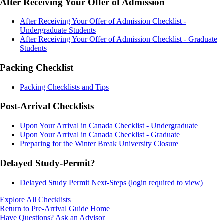
After Receiving Your Offer of Admission
After Receiving Your Offer of Admission Checklist -
Undergraduate Students
After Receiving Your Offer of Admission Checklist - Graduate
Students
Packing Checklist
Packing Checklists and Tips
Post-Arrival Checklists
Upon Your Arrival in Canada Checklist - Undergraduate
Upon Your Arrival in Canada Checklist - Graduate
Preparing for the Winter Break University Closure
Delayed Study-Permit?
Delayed Study Permit Next-Steps (login required to view)
Explore All Checklists
Return to Pre-Arrival Guide Home
Have Questions? Ask an Advisor