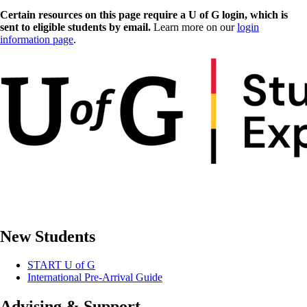
Certain resources on this page require a U of G login, which is
sent to eligible students by email.
Learn more on our
login
information page
.
New Students
START U of G
International Pre-Arrival Guide
Advising & Support