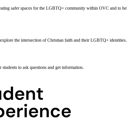
creating safer spaces for the LGBTQ+ community within OVC and to he
lore the intersection of Christian faith and their LGBTQ+ identities.
r students to ask questions and get information.