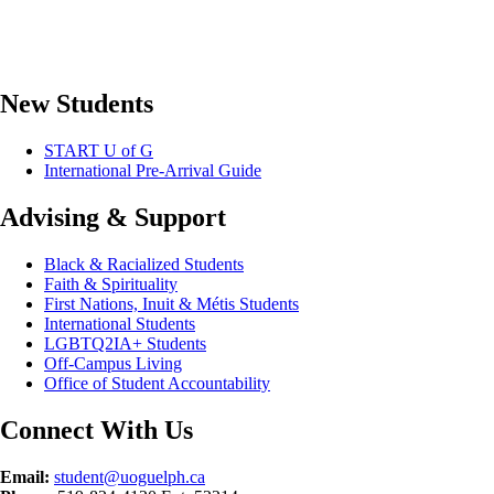
New Students
START U of G
International Pre-Arrival Guide
Advising & Support
Black & Racialized Students
Faith & Spirituality
First Nations, Inuit & Métis Students
International Students
LGBTQ2IA+ Students
Off-Campus Living
Office of Student Accountability
Connect With Us
Email:
student@uoguelph.ca