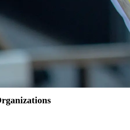
ganizations