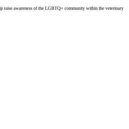
lp raise awareness of the LGBTQ+ community within the veterinary