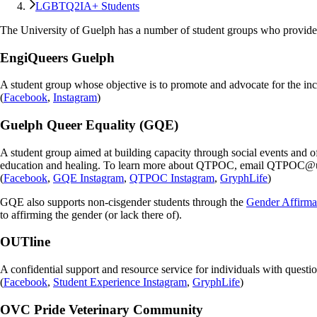
LGBTQ2IA+ Students
The University of Guelph has a number of student groups who provide
EngiQueers Guelph
A student group whose objective is to promote and advocate for the in
(
Facebook
,
Instagram
)
Guelph Queer Equality (GQE)
A student group aimed at building capacity through social events and 
education and healing. To learn more about QTPOC, email QTPOC@
(
Facebook
,
GQE Instagram
,
QTPOC Instagram
,
GryphLife
)
GQE also supports non-cisgender students through the
Gender Affirma
to affirming the gender (or lack there of).
OUTline
A confidential support and resource service for individuals with questio
(
Facebook
,
Student Experience Instagram
,
GryphLife
)
OVC Pride Veterinary Community