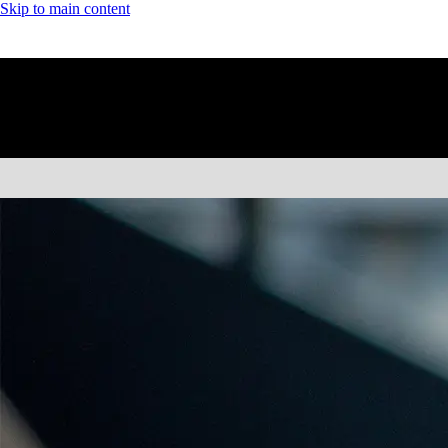
Skip to main content