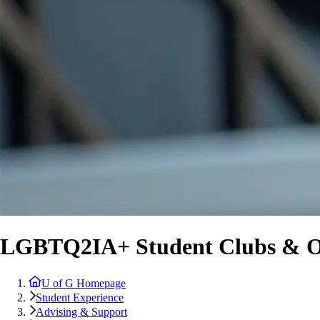
LGBTQ2IA+ Student Clubs & Or
U of G Homepage
Student Experience
Advising & Support