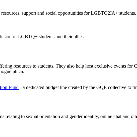
 resources, support and social opportunities for LGBTQ2IA+ students.
clusion of LGBTQ+ students and their allies.
offering resources to students. They also help host exclusive events f
uoguelph.ca.
tion Fund
- a dedicated budget line created by the GQE collective to fi
ns relating to sexual orientation and gender identity, online chat and o