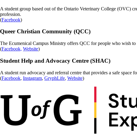
A student group based out of the Ontario Veterinary College (OVC) 
profession.
(
Facebook
)
Queer Christian Community (QCC)
The Ecumenical Campus Ministry offers QCC for people who wish to exp
(
Facebook,
Website
)
Student Help and Advocacy Centre (SHAC)
A student run advocacy and referral centre that provides a safe space fo
(
Facebook
,
Instagram
,
GryphLife
,
Website
)