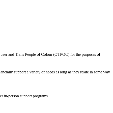
or Queer and Trans People of Colour (QTPOC) for the purposes of
nancially support a variety of needs
as long as they relate in some way
ther in-person support programs.