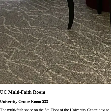
UC Multi-Faith Room
University Centre Room 533
The multi-faith space on the 5th Floor of the University Centre next to