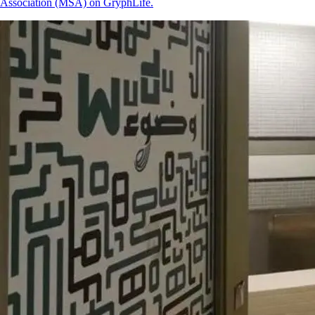
Association (MSA) on GryphLife.