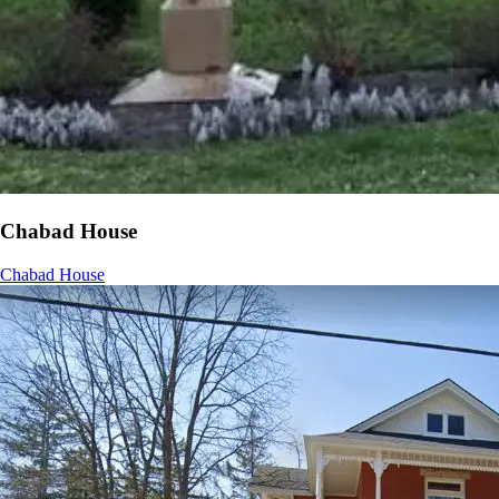
Chabad House
Chabad House