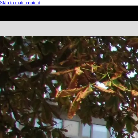
Skip to main content