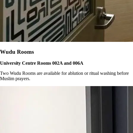
Wudu Rooms
University Centre Rooms 002A and 006A
Two Wudu Rooms are available for ablution or ritual washing before
Muslim prayers.