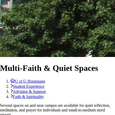
Multi-Faith & Quiet Spaces
U of G Homepage
Student Experience
Advising & Support
Faith & Spirituality
Several spaces on and near campus are available for quiet reflection,
meditation, and prayer for individuals and small-to-medium sized
groups.