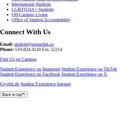
International Students
LGBTQ2IA+ Students
Off-Campus Living
Office of Student Accountability
Connect With Us
Email:
student@uoguelph.ca
Phone:
519-824-4120 Ext. 52214
Find Us on Campus
Student Experience on Instagram
Student Experience on TikTok
Student Experience on Facebook
Student Experience on X
GryphLife
Student Experience Intranet
Back to top