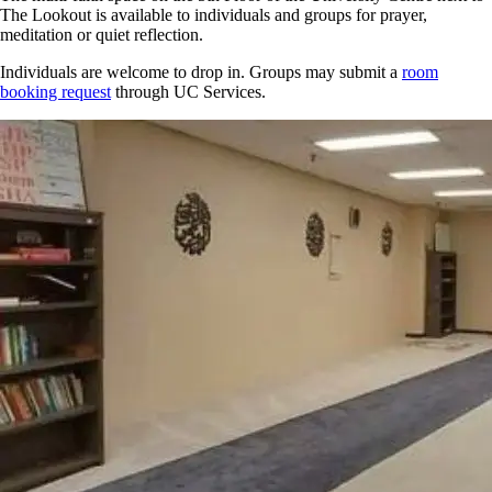
The Lookout is available to individuals and groups for prayer,
meditation or quiet reflection.
Individuals are welcome to drop in. Groups may submit a
room
booking request
through UC Services.