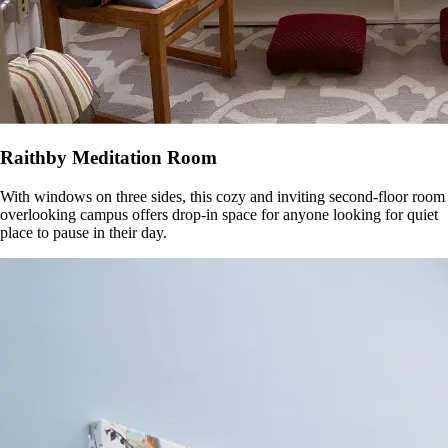
Raithby Meditation Room
With windows on three sides, this cozy and inviting second-floor room
overlooking campus offers drop-in space for anyone looking for quiet
place to pause in their day.