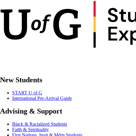
New Students
START U of G
International Pre-Arrival Guide
Advising & Support
Black & Racialized Students
Faith & Spirituality
First Nations, Inuit & Métis Students