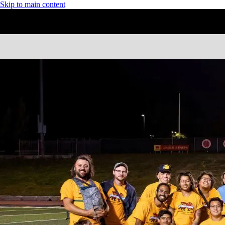
Skip to main content