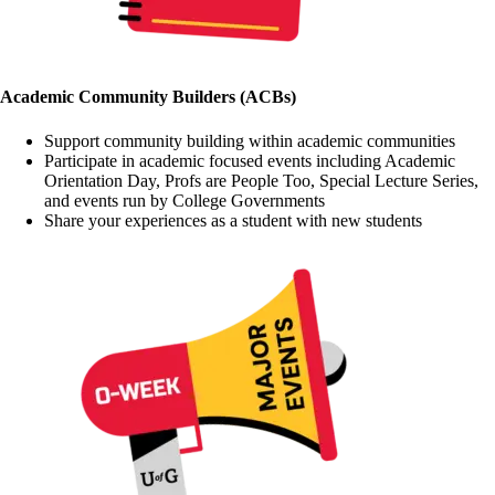
Academic Community Builders (ACBs)
Support community building within academic communities
Participate in academic focused events including Academic
Orientation Day, Profs are People Too, Special Lecture Series,
and events run by College Governments
Share your experiences as a student with new students