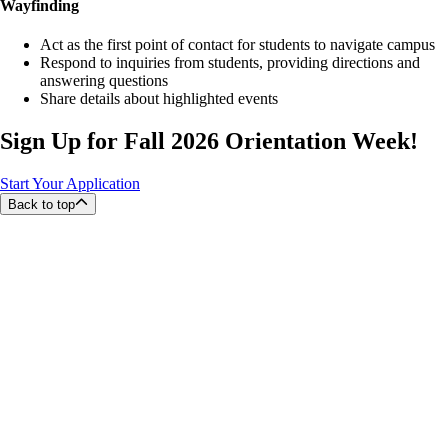
Wayfinding
Act as the first point of contact for students to navigate campus
Respond to inquiries from students, providing directions and
answering questions
Share details about highlighted events
Sign Up for Fall 2026 Orientation Week!
Start Your Application
Back to top