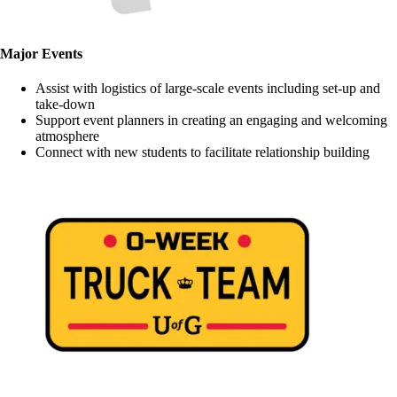
Major Events
Assist with logistics of large-scale events including set-up and
take-down
Support event planners in creating an engaging and welcoming
atmosphere
Connect with new students to facilitate relationship building