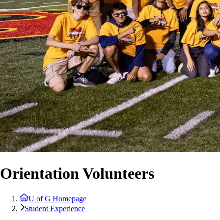
Orientation Volunteers
U of G Homepage
Student Experience