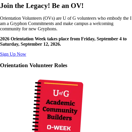
Join the Legacy! Be an OV!
Orientation Volunteers (OVs) are U of G volunteers who embody the I
am a Gryphon Commitments and make campus a welcoming
community for new Gryphons.
2026 Orientation Week takes place from Friday, September 4 to
Saturday, September 12, 2026.
Sign Up Now
Orientation Volunteer Roles