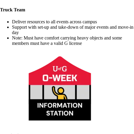
Truck Team
Deliver resources to all events across campus
Support with set-up and take-down of major events and move-in
day
Note: Must have comfort carrying heavy objects and some
members must have a valid G license