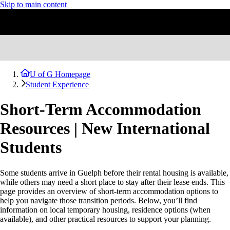
Skip to main content
U of G Homepage
Student Experience
Short-Term Accommodation
Resources | New International
Students
Some students arrive in Guelph before their rental housing is available,
while others may need a short place to stay after their lease ends. This
page provides an overview of short-term accommodation options to
help you navigate those transition periods. Below, you’ll find
information on local temporary housing, residence options (when
available), and other practical resources to support your planning.