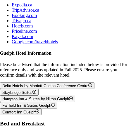
Expedia.ca
TripAdvisor.ca
Booking.com
Trivago.ca
Hotels.com
Priceline.com
Kayak.com
Google.com/travel/hotels
Guelph Hotel Information
Please be advised that the information included below is provided for
reference only and was updated in Fall 2025. Please ensure you
confirm details with the relevant hotel.
Delta Hotels by Marriott Guelph Conference Centre
Staybridge Suites
Address:
50 Stone Rd W, Guelph, ON, N1G 0A9
Hampton Inn & Suites by Hilton Guelph
Phone:
(519) 780-3700
Address:
11 Corporate Ct, Guelph, ON, N1G 5G5
Fairfield Inn & Suites Guelph
Phone:
(519) 767 - 3300
Address:
785 Gordon Street, Guelph, ON, N1G 1Y8
Comfort Inn Guelph
Phone:
(519) 821-2144
Address:
35 Cowan Place, Guelph, Ontario, N1G 0C1
Price
Room Type
Price
Room Amenities
Phone:
(519) 763-2339
Address:
480 Silvercreek Pkwy N, Guelph, Ontario, N1H 7R5
Bed and Breakfast
Room Type
Room Amenities
Room Type
Price
Room Amenities
(Members receive
Phone:
(519) 763-1900
Free
1 Queen Bed, Studio