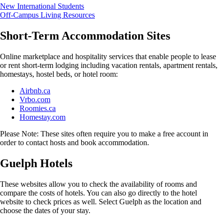
New International Students
Off-Campus Living Resources
Short-Term Accommodation Sites
Online marketplace and hospitality services that enable people to lease
or rent short-term lodging including vacation rentals, apartment rentals,
homestays, hostel beds, or hotel room:
Airbnb.ca
Vrbo.com
Roomies.ca
Homestay.com
Please Note: These sites often require you to make a free account in
order to contact hosts and book accommodation.
Guelph Hotels
These websites allow you to check the availability of rooms and
compare the costs of hotels. You can also go directly to the hotel
website to check prices as well. Select Guelph as the location and
choose the dates of your stay.