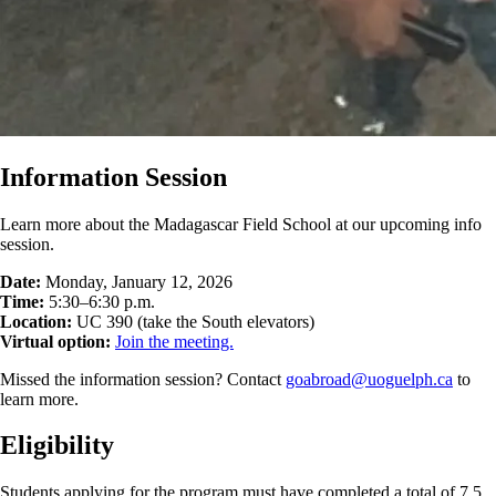
Information Session
Learn more about the Madagascar Field School at our upcoming info
session.
Date:
Monday, January 12, 2026
Time:
5:30–6:30 p.m.
Location:
UC 390 (take the South elevators)
Virtual option:
Join the meeting.
Missed the information session? Contact
goabroad@uoguelph.ca
to
learn more.
Eligibility
Students applying for the program must have completed a total of 7.5