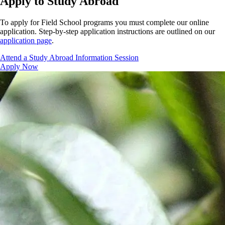
Apply to Study Abroad
To apply for Field School programs you must complete our online
application. Step-by-step application instructions are outlined on our
application page
.
Attend a Study Abroad Information Session
Apply Now