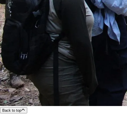
Back to top