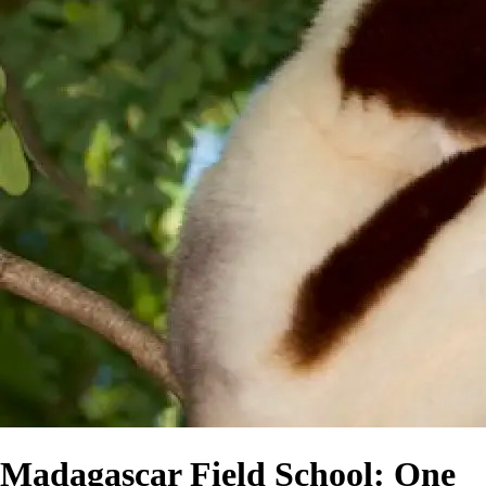
Madagascar Field School: One