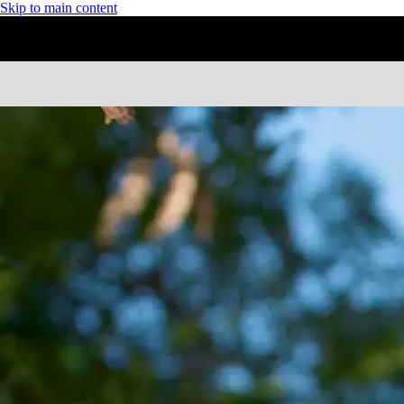
Skip to main content