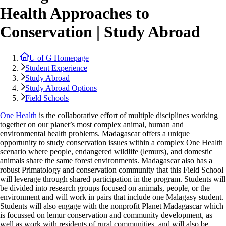
Health Approaches to
Conservation | Study Abroad
U of G Homepage
Student Experience
Study Abroad
Study Abroad Options
Field Schools
One Health
is the collaborative effort of multiple disciplines working
together on our planet’s most complex animal, human and
environmental health problems. Madagascar offers a unique
opportunity to study conservation issues within a complex One Health
scenario where people, endangered wildlife (lemurs), and domestic
animals share the same forest environments. Madagascar also has a
robust Primatology and conservation community that this Field School
will leverage through shared participation in the program. Students will
be divided into research groups focused on animals, people, or the
environment and will work in pairs that include one Malagasy student.
Students will also engage with the nonprofit Planet Madagascar which
is focussed on lemur conservation and community development, as
well as work with residents of rural communities, and will also be