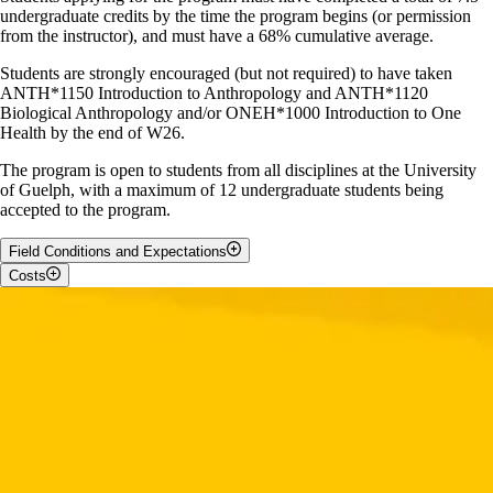
undergraduate credits by the time the program begins (or permission
from the instructor), and must have a 68% cumulative average.
Students are strongly encouraged (but not required) to have taken
ANTH*1150 Introduction to Anthropology and ANTH*1120
Biological Anthropology and/or ONEH*1000 Introduction to One
Health by the end of W26.
The program is open to students from all disciplines at the University
of Guelph, with a maximum of 12 undergraduate students being
accepted to the program.
Field Conditions and Expectations
Costs
The Madagascar Field School requires flexibility and adaptability.
Students should be prepared for outdoor living, limited amenities, and
Students should budget for the following:
varying environmental conditions while living and studying abroad.
Students can expect:
Round-trip airfare to the Madagascar (estimated $2200)
Tuition at the University of Guelph for 1.0 credits
Sleeping in tents
The Madagascar Field School fee: approximately $3400
Sleeping conditions that can be either hot (above 20 degrees C)
(includes in-country travel / camping fees, tent, sleeping bag and
or cold (below 20 degrees C)
sleeping pad / local guides / meals / Andasibe - Mantandia
Sleeping in conditions that are loud (vehicles, celebrations)
National Park Site visit). Amount is subject to change based on
Must be able to hike in difficult terrain for approximately 10 km
fluctuating exchange rate.
daily
Visa fee: $50