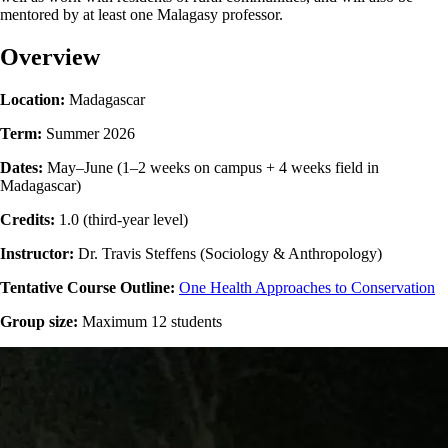
mentored by at least one Malagasy professor.
Overview
Location:
Madagascar
Term:
Summer 2026
Dates:
May–June (1–2 weeks on campus + 4 weeks field in
Madagascar)
Credits:
1.0 (third-year level)
Instructor:
Dr. Travis Steffens (Sociology & Anthropology)
Tentative Course Outline:
One Health Approaches to Conservation
Group size:
Maximum 12 students