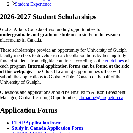
Student Experience
2026-2027 Student Scholarships
Global Affairs Canada offers funding opportunities for
undergraduate and graduate students
to study or do research
placements in Canada.
These scholarships provide an opportunity for University of Guelph
faculty members to develop research collaborations by hosting fully
funded students from eligible countries according to the
guidelines
of
each program.
Internal application forms can be found at the side
of this webpage.
The Global Learning Opportunities office will
submit the applications to Global Affairs Canada on behalf of the
University of Guelph.
Questions and applications should be emailed to Allison Broadbent,
Manager, Global Learning Opportunities,
abroadbe@uoguelph.ca
.
Application Forms
ELAP Application Form
Study in Canada Application Form