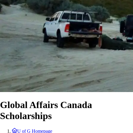
Global Affairs Canada
Scholarships
U of G Homepage