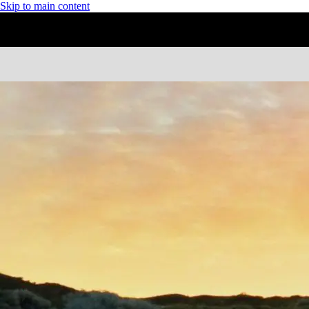
Skip to main content