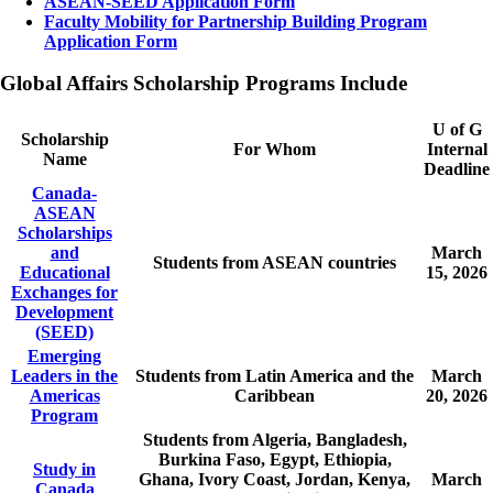
ASEAN-SEED Application Form
Faculty Mobility for Partnership Building Program
Application Form
Global Affairs Scholarship Programs Include
U of G
Scholarship
For Whom
Internal
Name
Deadline
Canada-
ASEAN
Scholarships
and
March
Students from ASEAN countries
Educational
15, 2026
Exchanges for
Development
(SEED)
Emerging
Leaders in the
Students from Latin America and the
March
Americas
Caribbean
20, 2026
Program
Students from Algeria, Bangladesh,
Burkina Faso, Egypt, Ethiopia,
Study in
Ghana, Ivory Coast, Jordan, Kenya,
March
Canada