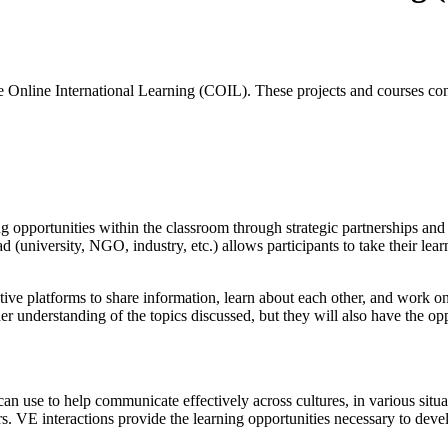
e Online International Learning (COIL). These projects and courses co
ing opportunities within the classroom through strategic partnerships a
 (university, NGO, industry, etc.) allows participants to take their le
ative platforms to share information, learn about each other, and work
der understanding of the topics discussed, but they will also have the op
an use to help communicate effectively across cultures, in various situa
rs. VE interactions provide the learning opportunities necessary to deve