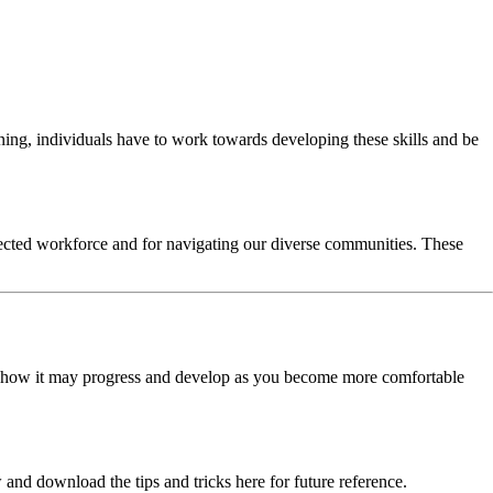
ning, individuals have to work towards developing these skills and be
nnected workforce and for navigating our diverse communities. These
d how it may progress and develop as you become more comfortable
and download the tips and tricks here for future reference.