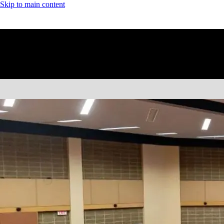
Skip to main content