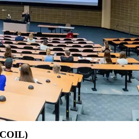
 (COIL)