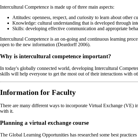
Intercultural Competence is made up of three main aspects:
Attitudes: openness, respect, and curiosity to learn about other cu
Knowledge: cultural understanding that is developed through int
Skills: developing effective communication and appropriate behavi
Intercultural Competence is an on-going and continuous learning proces
open to the new information (Deardorff 2006).
Why is intercultural competence important?
In today's globally connected world, developing Intercultural Competenc
skills will help everyone to get the most out of their interactions with ot
Information for Faculty
There are many different ways to incorporate Virtual Exchange (VE)
with it.
Planning a virtual exchange course
The Global Learning Opportunities has researched some best practices a