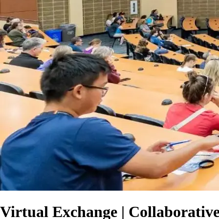
Virtual Exchange | Collaborativ