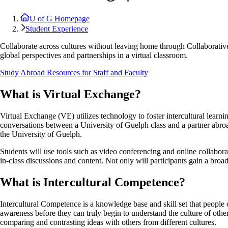
U of G Homepage
Student Experience
Collaborate across cultures without leaving home through Collaborativ
global perspectives and partnerships in a virtual classroom.
Study Abroad Resources for Staff and Faculty
What is Virtual Exchange?
Virtual Exchange (VE) utilizes technology to foster intercultural learn
conversations between a University of Guelph class and a partner abroad
the University of Guelph.
Students will use tools such as video conferencing and online collabor
in-class discussions and content. Not only will participants gain a broa
What is Intercultural Competence?
Intercultural Competence is a knowledge base and skill set that people c
awareness before they can truly begin to understand the culture of othe
comparing and contrasting ideas with others from different cultures.