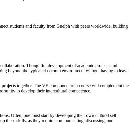
nnect students and faculty from Guelph with peers worldwide, building
nd collaboration. Thoughtful development of academic projects and
arning beyond the typical classroom environment without having to leave
 on projects together. The VE component of a course will complement the
portunity to develop their intercultural competence.
tions. Often, one must start by developing their own cultural self-
lop these skills, as they require communicating, discussing, and