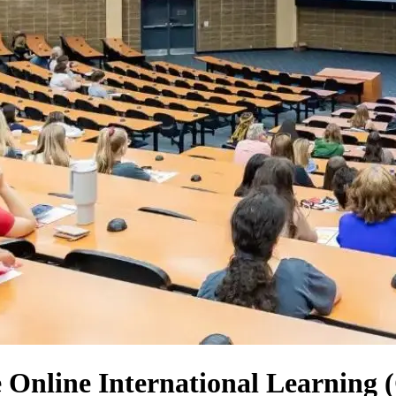
e Online International Learning