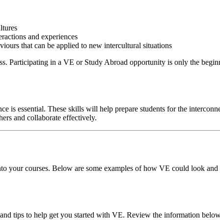
ltures
eractions and experiences
ours that can be applied to new intercultural situations
s. Participating in a VE or Study Abroad opportunity is only the begin
e is essential. These skills will help prepare students for the interco
hers and collaborate effectively.
 into your courses. Below are some examples of how VE could look an
nd tips to help get you started with VE. Review the information below 