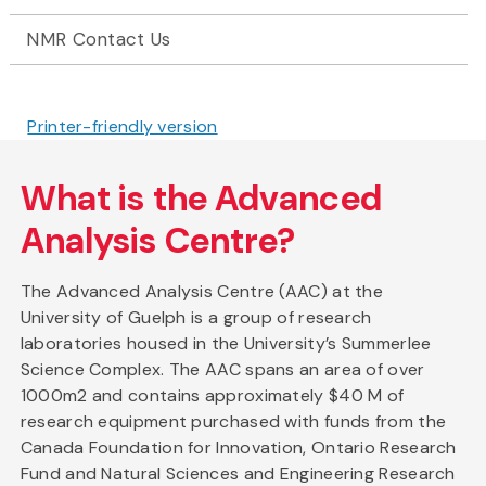
NMR Contact Us
Printer-friendly version
What is the Advanced
Analysis Centre?
The Advanced Analysis Centre (AAC) at the
University of Guelph is a group of research
laboratories housed in the University’s Summerlee
Science Complex. The AAC spans an area of over
1000m2 and contains approximately $40 M of
research equipment purchased with funds from the
Canada Foundation for Innovation, Ontario Research
Fund and Natural Sciences and Engineering Research