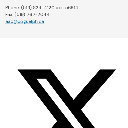
Phone: (519) 824-4120 ext. 56814
Fax: (519) 767-2044
aac@uoguelph.ca