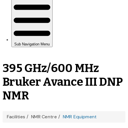
395 GHz/600 MHz
Bruker Avance III DNP
NMR
You
Facilities
NMR Centre
NMR Equipment
are