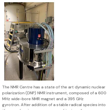
here
The NMR Centre has a state of the art dynamic nuclear
polarization (DNP) NMR instrument, composed of a 600
MHz wide-bore NMR magnet and a 395 GHz
gyrotron. After addition of a stable radical species into