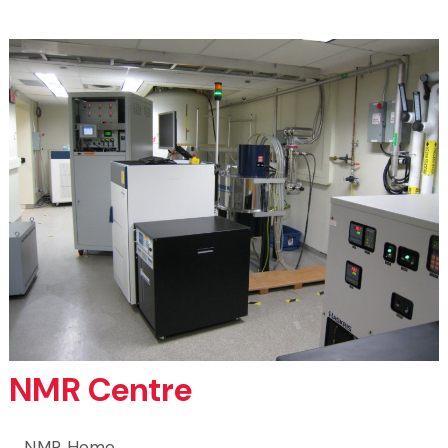
NMR Centre
NMR Home