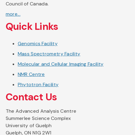
Council of Canada.
more...
Quick Links
Genomics Facility
Mass Spectrometry Facility
Molecular and Cellular Imaging Facility
NMR Centre
Phytotron Facility
Contact Us
The Advanced Analysis Centre
Summerlee Science Complex
University of Guelph
Guelph, ON N1G 2W1