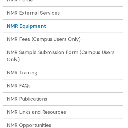
NMR External Services
NMR Equipment
NMR Fees (Campus Users Only)
NMR Sample Submission Form (Campus Users
Only)
NMR Training
NMR FAQs
NMR Publications
NMR Links and Resources
NMR Opportunities