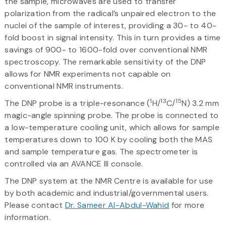
the sample, microwaves are used to transfer
polarization from the radical’s unpaired electron to the
nuclei of the sample of interest, providing a 30- to 40-
fold boost in signal intensity. This in turn provides a time
savings of 900- to 1600-fold over conventional NMR
spectroscopy. The remarkable sensitivity of the DNP
allows for NMR experiments not capable on
conventional NMR instruments.
1
13
15
The DNP probe is a triple-resonance (
H/
C/
N) 3.2 mm
magic-angle spinning probe. The probe is connected to
a low-temperature cooling unit, which allows for sample
temperatures down to 100 K by cooling both the MAS
and sample temperature gas. The spectrometer is
controlled via an AVANCE III console.
The DNP system at the NMR Centre is available for use
by both academic and industrial/governmental users.
Please contact
Dr. Sameer Al-Abdul-Wahid
for more
information.