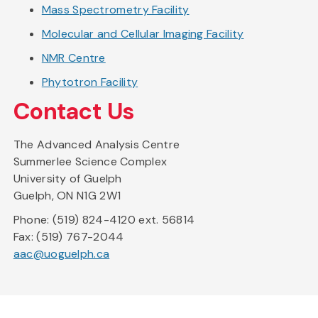
Mass Spectrometry Facility
Molecular and Cellular Imaging Facility
NMR Centre
Phytotron Facility
Contact Us
The Advanced Analysis Centre
Summerlee Science Complex
University of Guelph
Guelph, ON N1G 2W1
Phone: (519) 824-4120 ext. 56814
Fax: (519) 767-2044
aac@uoguelph.ca