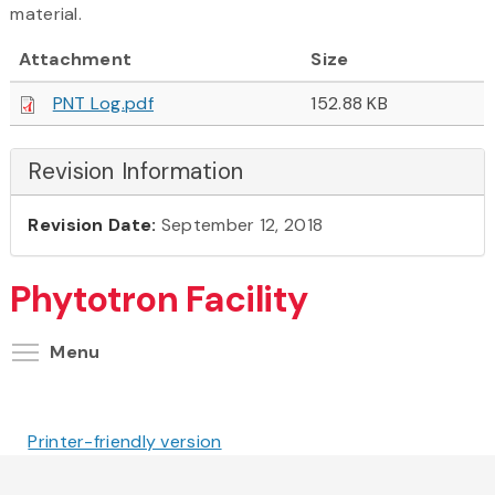
material.
Attachment
Size
PNT Log.pdf
152.88 KB
Revision Information
Revision Date:
September 12, 2018
Phytotron Facility
Toggle menu visibility
Menu
Printer-friendly version