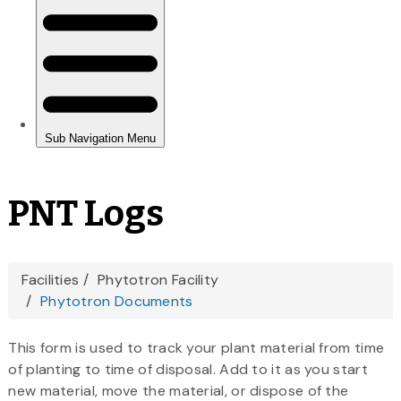
PNT Logs
You
Facilities
Phytotron Facility
Phytotron Documents
are
here
This form is used to track your plant material from time
of planting to time of disposal. Add to it as you start
new material, move the material, or dispose of the