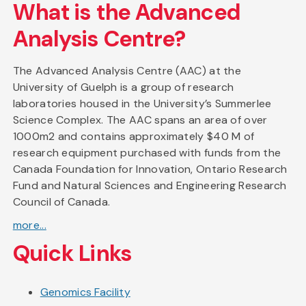
What is the Advanced
Analysis Centre?
The Advanced Analysis Centre (AAC) at the
University of Guelph is a group of research
laboratories housed in the University’s Summerlee
Science Complex. The AAC spans an area of over
1000m2 and contains approximately $40 M of
research equipment purchased with funds from the
Canada Foundation for Innovation, Ontario Research
Fund and Natural Sciences and Engineering Research
Council of Canada.
more...
Quick Links
Genomics Facility