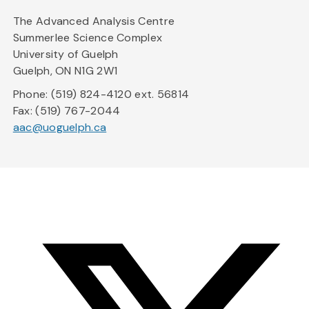
The Advanced Analysis Centre
Summerlee Science Complex
University of Guelph
Guelph, ON N1G 2W1
Phone: (519) 824-4120 ext. 56814
Fax: (519) 767-2044
aac@uoguelph.ca