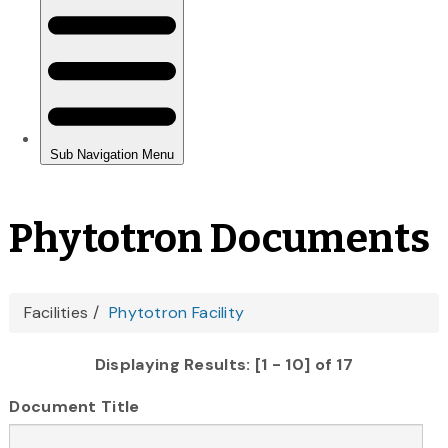
Phytotron Documents
You
Facilities
Phytotron Facility
are
Displaying Results: [1 - 10] of 17
here
Document Title