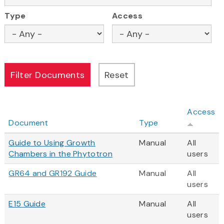
Type
Access
Access
Document
Type
Guide to Using Growth
Manual
All
Chambers in the Phytotron
users
GR64 and GR192 Guide
Manual
All
users
E15 Guide
Manual
All
users