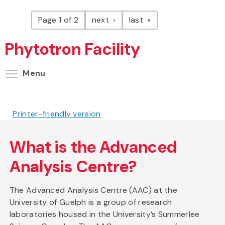
Pagination
page
page
Page 1 of 2
next
last
Phytotron Facility
Toggle menu visibility
Menu
Printer-friendly version
What is the Advanced
Analysis Centre?
The Advanced Analysis Centre (AAC) at the
University of Guelph is a group of research
laboratories housed in the University’s Summerlee