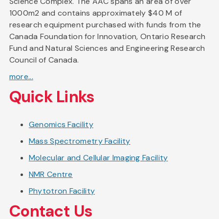
Science Complex. The AAC spans an area of over
1000m2 and contains approximately $40 M of
research equipment purchased with funds from the
Canada Foundation for Innovation, Ontario Research
Fund and Natural Sciences and Engineering Research
Council of Canada.
more...
Quick Links
Genomics Facility
Mass Spectrometry Facility
Molecular and Cellular Imaging Facility
NMR Centre
Phytotron Facility
Contact Us