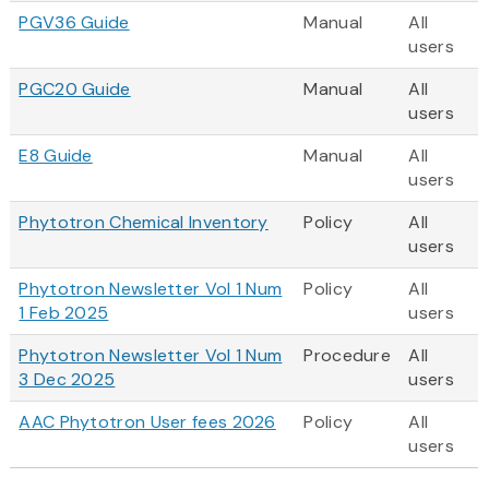
PGV36 Guide
Manual
All
users
PGC20 Guide
Manual
All
users
E8 Guide
Manual
All
users
Phytotron Chemical Inventory
Policy
All
users
Phytotron Newsletter Vol 1 Num
Policy
All
1 Feb 2025
users
Phytotron Newsletter Vol 1 Num
Procedure
All
3 Dec 2025
users
AAC Phytotron User fees 2026
Policy
All
users