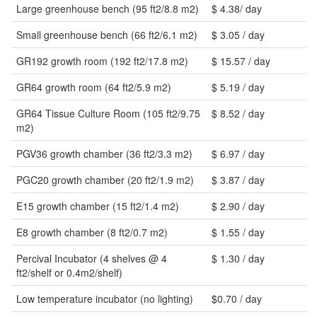
Large greenhouse bench (95 ft2/8.8 m2)
$ 4.38/ day
Small greenhouse bench (66 ft2/6.1 m2)
$ 3.05 / day
GR192 growth room (192 ft2/17.8 m2)
$ 15.57 / day
GR64 growth room (64 ft2/5.9 m2)
$ 5.19 / day
GR64 Tissue Culture Room (105 ft2/9.75
$ 8.52 / day
m2)
PGV36 growth chamber (36 ft2/3.3 m2)
$ 6.97 / day
PGC20 growth chamber (20 ft2/1.9 m2)
$ 3.87 / day
E15 growth chamber (15 ft2/1.4 m2)
$ 2.90 / day
E8 growth chamber (8 ft2/0.7 m2)
$ 1.55 / day
Percival Incubator (4 shelves @ 4
$ 1.30 / day
ft2/shelf or 0.4m2/shelf)
Low temperature incubator (no lighting)
$0.70 / day