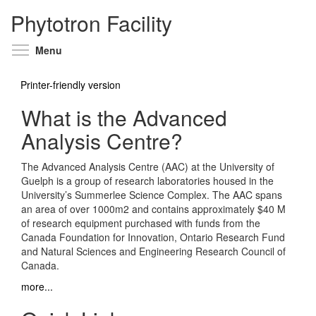
Phytotron Facility
Toggle menu visibility
Menu
Printer-friendly version
What is the Advanced
Analysis Centre?
The Advanced Analysis Centre (AAC) at the University of
Guelph is a group of research laboratories housed in the
University’s Summerlee Science Complex. The AAC spans
an area of over 1000m2 and contains approximately $40 M
of research equipment purchased with funds from the
Canada Foundation for Innovation, Ontario Research Fund
and Natural Sciences and Engineering Research Council of
Canada.
more...