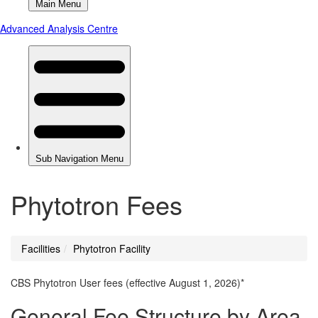
Phytotron Fees
Facilities
Phytotron Facility
You
are
CBS Phytotron User fees (effective August 1, 2026)*
here
General Fee Structure by Area