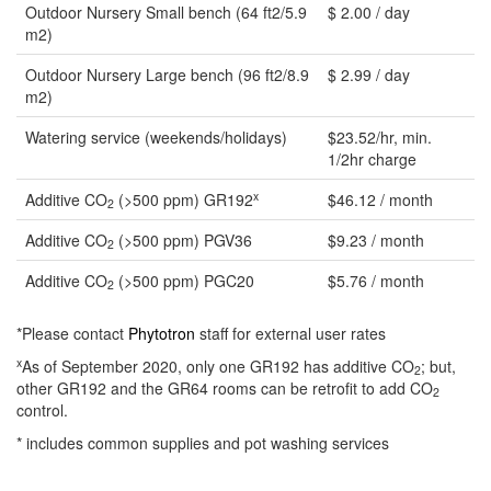
Outdoor Nursery Small bench (64 ft2/5.9
$ 2.00 / day
m2)
Outdoor Nursery Large bench (96 ft2/8.9
$ 2.99 / day
m2)
Watering service (weekends/holidays)
$23.52/hr, min.
1/2hr charge
x
Additive CO
(>500 ppm) GR192
$46.12 / month
2
Additive CO
(>500 ppm) PGV36
$9.23 / month
2
Additive CO
(>500 ppm) PGC20
$5.76 / month
2
*Please contact
Phytotron
staff for external user rates
x
As of September 2020, only one GR192 has additive CO
; but,
2
other GR192 and the GR64 rooms can be retrofit to add CO
2
control.
* includes common supplies and pot washing services