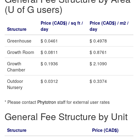
(U of G users)
Price (CAD$) / sq ft /
Price (CAD$) / m2 /
Structure
day
day
Greenhouse
$ 0.0461
$ 0.4978
Growth Room
$ 0.0811
$ 0.8761
Growth
$ 0.1936
$ 2.1090
Chamber
Outdoor
$ 0.0312
$ 0.3374
Nursery
* Please contact
Phytotron
staff for external user rates
General Fee Structure by Unit
Structure
Price (CAD$)