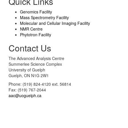
Quick Links
Genomics Facility
Mass Spectrometry Facility
Molecular and Cellular Imaging Facility
NMR Centre
Phytotron Facility
Contact Us
The Advanced Analysis Centre
Summerlee Science Complex
University of Guelph
Guelph, ON N1G 2W1
Phone: (519) 824-4120 ext. 56814
Fax: (519) 767-2044
aac@uoguelph.ca