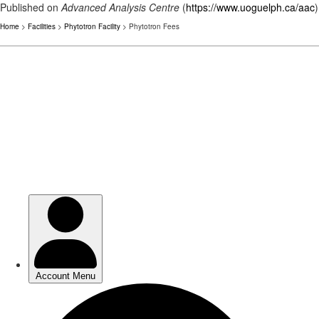
Published on
Advanced Analysis Centre
(
https://www.uoguelph.ca/aac
)
Home
>
Facilities
>
Phytotron Facility
> Phytotron Fees
Skip
to
main
content