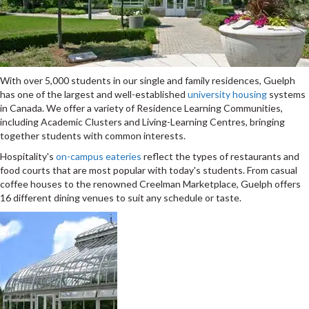
With over 5,000 students in our single and family residences, Guelph
has one of the largest and well-established
university housing
systems
in Canada. We offer a variety of Residence Learning Communities,
including Academic Clusters and Living-Learning Centres, bringing
together students with common interests.
Hospitality's
on-campus eateries
reflect the types of restaurants and
food courts that are most popular with today's students. From casual
coffee houses to the renowned Creelman Marketplace, Guelph offers
16 different dining venues to suit any schedule or taste.