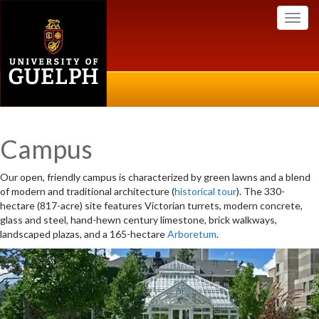
Toggl
navig
Campus
Our open, friendly campus is characterized by green lawns and a blend
of modern and traditional architecture (
historical tour
). The 330-
hectare (817-acre) site features Victorian turrets, modern concrete,
glass and steel, hand-hewn century limestone, brick walkways,
landscaped plazas, and a 165-hectare
Arboretum
.