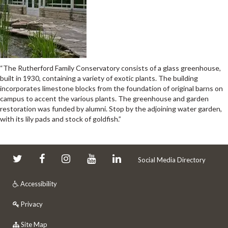
“The Rutherford Family Conservatory consists of a glass greenhouse,
built in 1930, containing a variety of exotic plants. The building
incorporates limestone blocks from the foundation of original barns on
campus to accent the various plants. The greenhouse and garden
restoration was funded by alumni. Stop by the adjoining water garden,
with its lily pads and stock of goldfish.”
Social Media Directory
Accessibility
Privacy
Site Map