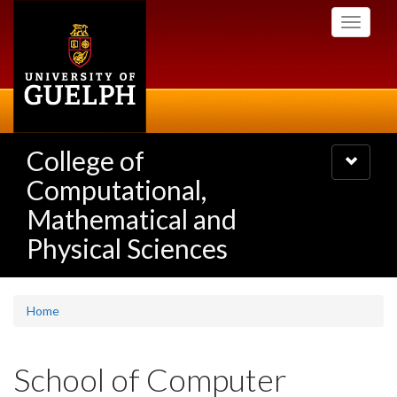
Skip
Toggle
to
navigati
main
content
College of
Toggle
navigatio
Computational,
Mathematical and
Physical Sciences
Home
School of Computer