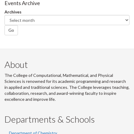
Facebook
Twitter
LinkedIn
page
Events Archive
Archives
Go
About
The College of Computational, Mathematical, and Physical
Sciences is renowned for its academic programming and research
in applied and traditional sciences. The College leverages teaching,
collaboration, research, and award-winning faculty to inspire
excellence and improve life.
Departments & Schools
Department of Chemistry