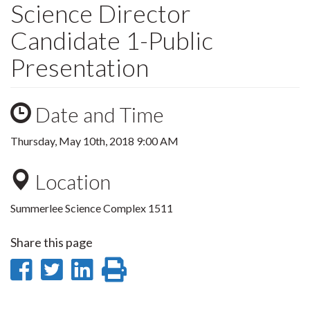
Science Director
Candidate 1-Public
Presentation
Date and Time
Thursday, May 10th, 2018 9:00 AM
Location
Summerlee Science Complex 1511
Share this page
Share
Share
Share
Print
on
on
on
this