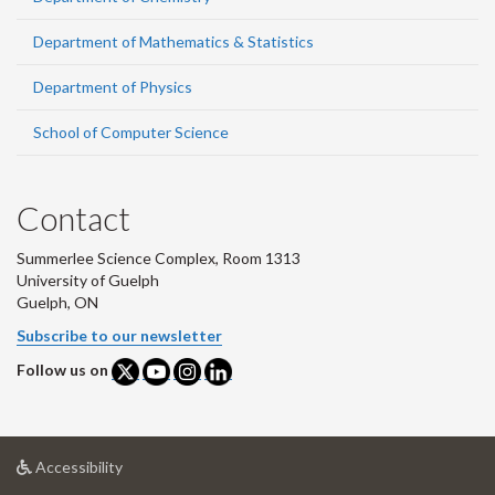
Department of Mathematics & Statistics
Department of Physics
School of Computer Science
Contact
Summerlee Science Complex, Room 1313
University of Guelph
Guelph, ON
Subscribe to our newsletter
Follow us on
at
Accessibility
University