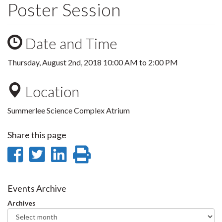
Poster Session
Date and Time
Thursday, August 2nd, 2018
10:00 AM
to
2:00 PM
Location
Summerlee Science Complex Atrium
Share this page
Share
Share
Share
Print
on
on
on
this
Facebook
Twitter
LinkedIn
page
Events Archive
Archives