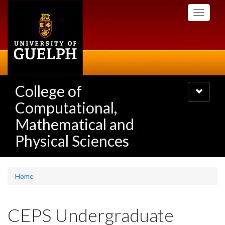
Skip
Toggle
to
navigati
main
content
College of
Toggle
navigatio
Computational,
Mathematical and
Physical Sciences
Home
CEPS Undergraduate