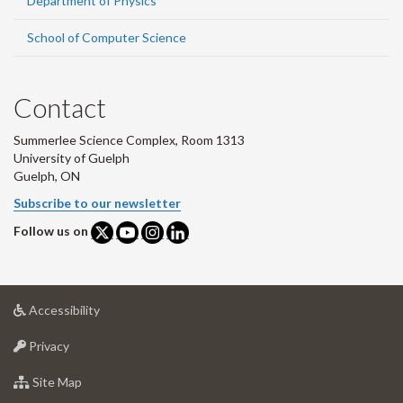
Department of Physics
School of Computer Science
Contact
Summerlee Science Complex, Room 1313
University of Guelph
Guelph, ON
Subscribe to our newsletter
Follow us on
at
Accessibility
University
at
of
Privacy
University
Guelph
of
for
Site Map
Guelph
University