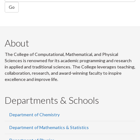
Go
About
The College of Computational, Mathematical, and Physical
Sciences is renowned for its academic programming and research
in applied and traditional sciences. The College leverages teaching,
collaboration, research, and award-winning faculty to inspire
excellence and improve life.
Departments & Schools
Department of Chemistry
Department of Mathematics & Statistics