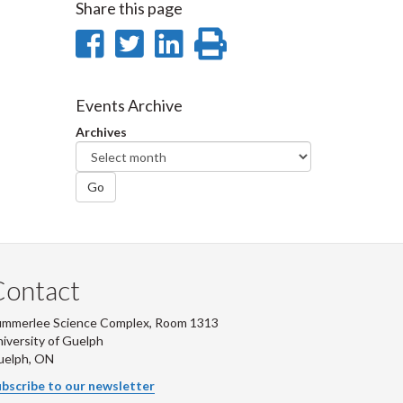
Share this page
Share
Share
Share
Print
on
on
on
this
Facebook
Twitter
LinkedIn
page
Events Archive
Archives
Go
Contact
ummerlee Science Complex, Room 1313
iversity of Guelph
uelph, ON
bscribe to our newsletter