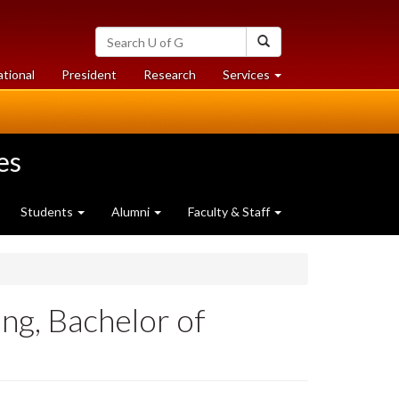
Search
Search
University
of
at
at
ational
President
Research
Services
Guelph
University
University
of
of
Guelph
Guelph
es
Students
Alumni
Faculty & Staff
g, Bachelor of