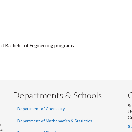
nd Bachelor of Engineering programs.
Departments & Schools
S
Department of Chemistry
Un
G
Department of Mathematics & Statistics
,
Su
ce