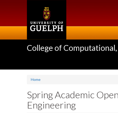
Skip
to
main
content
College of Computational,
Home
Spring Academic Open
Engineering