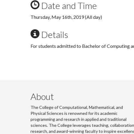
Date and Time
Thursday, May 16th, 2019 (All day)
Details
For students admitted to Bachelor of Computing a
About
The College of Computational, Mathematical, and
Physical Sciences is renowned for its academic
programming and research in applied and traditional
sciences. The College leverages teaching, collaboration
research, and award-winning faculty to inspire excellen