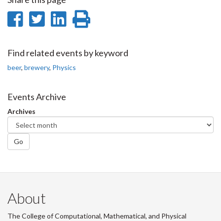
Share
Share
Share
Print
on
on
on
this
Facebook
Twitter
LinkedIn
page
Find related events by keyword
beer
,
brewery
,
Physics
Events Archive
Archives
Go
About
The College of Computational, Mathematical, and Physical