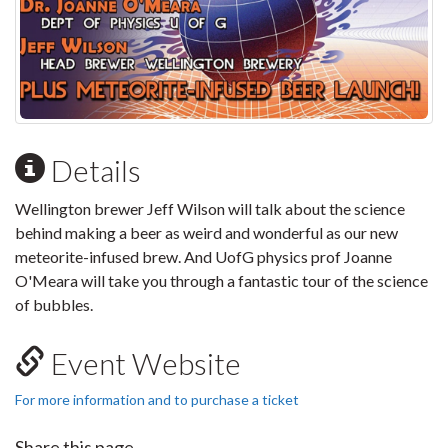
Details
Wellington brewer Jeff Wilson will talk about the science
behind making a beer as weird and wonderful as our new
meteorite-infused brew. And UofG physics prof Joanne
O'Meara will take you through a fantastic tour of the science
of bubbles.
Event Website
For more information and to purchase a ticket
Share this page