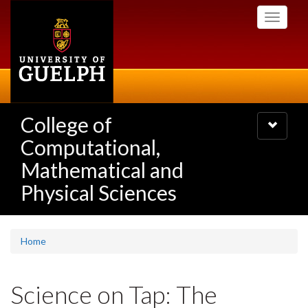
Skip
Toggle
to
navigati
main
content
College of
Toggle
navigatio
Computational,
Mathematical and
Physical Sciences
Home
Science on Tap: The