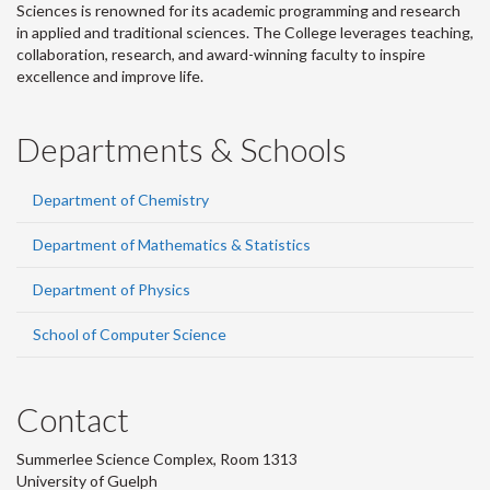
Sciences is renowned for its academic programming and research
in applied and traditional sciences. The College leverages teaching,
collaboration, research, and award-winning faculty to inspire
excellence and improve life.
Departments & Schools
Department of Chemistry
Department of Mathematics & Statistics
Department of Physics
School of Computer Science
Contact
Summerlee Science Complex, Room 1313
University of Guelph