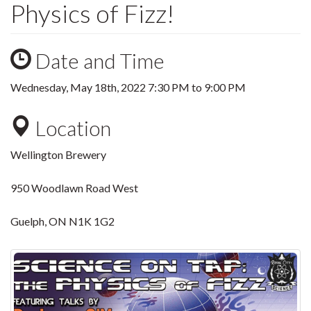
Physics of Fizz!
Date and Time
Wednesday, May 18th, 2022
7:30 PM
to
9:00 PM
Location
Wellington Brewery
950 Woodlawn Road West
Guelph, ON N1K 1G2