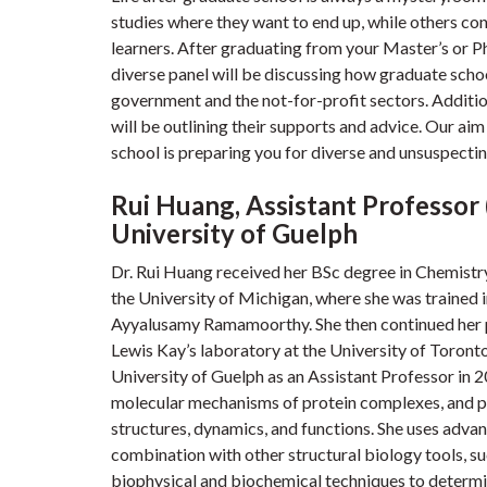
studies where they want to end up, while others con
learners. After graduating from your Master’s or PhD
diverse panel will be discussing how graduate scho
government and the not-for-profit sectors. Additio
will be outlining their supports and advice. Our aim
school is preparing you for diverse and unsuspectin
Rui Huang, Assistant Professor
University of Guelph
Dr. Rui Huang received her BSc degree in Chemistr
the University of Michigan, where she was trained 
Ayyalusamy Ramamoorthy. She then continued her p
Lewis Kay’s laboratory at the University of Toront
University of Guelph as an Assistant Professor in 
molecular mechanisms of protein complexes, and par
structures, dynamics, and functions. She uses ad
combination with other structural biology tools, s
biophysical and biochemical techniques to determin