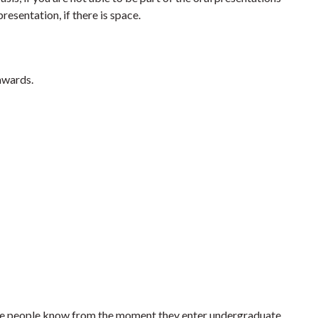
resentation, if there is space.
awards.
Some people know from the moment they enter undergraduate