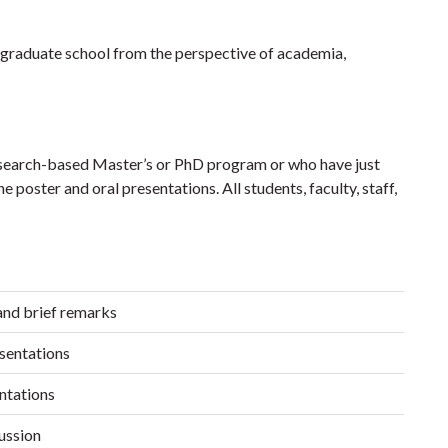
er graduate school from the perspective of academia,
esearch-based Master’s or PhD program or who have just
he poster and oral presentations. All students, faculty, staff,
nd brief remarks
sentations
ntations
ussion