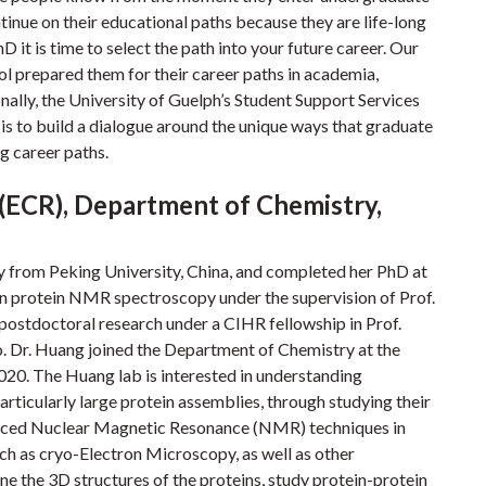
tinue on their educational paths because they are life-long
 it is time to select the path into your future career. Our
ol prepared them for their career paths in academia,
nally, the University of Guelph’s Student Support Services
 is to build a dialogue around the unique ways that graduate
g career paths.
 (ECR), Department of Chemistry,
y from Peking University, China, and completed her PhD at
in protein NMR spectroscopy under the supervision of Prof.
ostdoctoral research under a CIHR fellowship in Prof.
o. Dr. Huang joined the Department of Chemistry at the
2020. The Huang lab is interested in understanding
ticularly large protein assemblies, through studying their
vanced Nuclear Magnetic Resonance (NMR) techniques in
uch as cryo-Electron Microscopy, as well as other
e the 3D structures of the proteins, study protein-protein