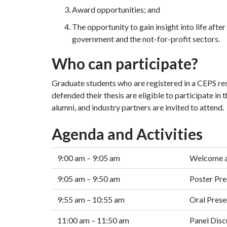
Award opportunities; and
The opportunity to gain insight into life aft
government and the not-for-profit sectors.
Who can participate?
Graduate students who are registered in a CEPS r
defended their thesis are eligible to participate in t
alumni, and industry partners are invited to attend.
Agenda and Activities
9:00 am – 9:05 am
Welcome a
9:05 am – 9:50 am
Poster Pre
9:55 am – 10:55 am
Oral Prese
11:00 am – 11:50 am
Panel Disc