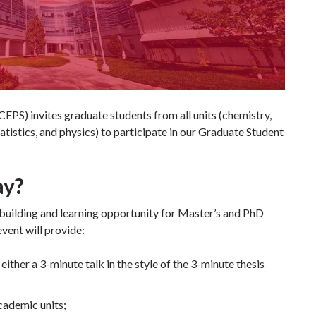
EPS) invites graduate students from all units (chemistry,
tistics, and physics) to participate in our Graduate Student
ay?
uilding and learning opportunity for Master’s and PhD
event will provide:
ither a 3-minute talk in the style of the 3-minute thesis
cademic units;