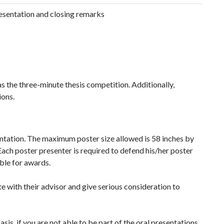
sentation and closing remarks
as the three-minute thesis competition. Additionally,
ions.
entation. The maximum poster size allowed is 58 inches by
ach poster presenter is required to defend his/her poster
ible for awards.
te with their advisor and give serious consideration to
asis, if you are not able to be part of the oral presentations