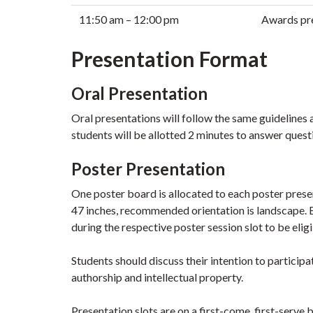
11:50 am – 12:00 pm
Awards pre
Presentation Format
Oral Presentation
Oral presentations will follow the same guidelines 
students will be allotted 2 minutes to answer quest
Poster Presentation
One poster board is allocated to each poster pres
47 inches, recommended orientation is landscape. E
during the respective poster session slot to be elig
Students should discuss their intention to participa
authorship and intellectual property.
Presentation slots are on a first-come, first-serve b