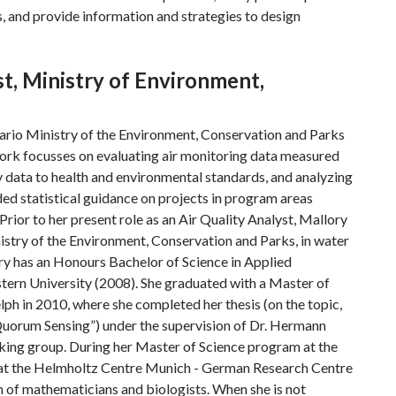
s, and provide information and strategies to design
st, Ministry of Environment,
ntario Ministry of the Environment, Conservation and Parks
ork focusses on evaluating air monitoring data measured
 data to health and environmental standards, and analyzing
ded statistical guidance on projects in program areas
Prior to her present role as an Air Quality Analyst, Mallory
nistry of the Environment, Conservation and Parks, in water
y has an Honours Bachelor of Science in Applied
rn University (2008). She graduated with a Master of
ph in 2010, where she completed her thesis (on the topic,
uorum Sensing”) under the supervision of Dr. Hermann
rking group. During her Master of Science program at the
h at the Helmholtz Centre Munich - German Research Centre
 of mathematicians and biologists. When she is not