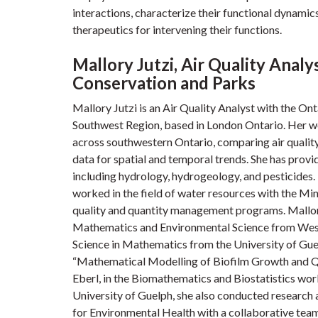
interactions, characterize their functional dynamic
therapeutics for intervening their functions.
Mallory Jutzi, Air Quality Analy
Conservation and Parks
Mallory Jutzi is an Air Quality Analyst with the O
Southwest Region, based in London Ontario. Her w
across southwestern Ontario, comparing air quality
data for spatial and temporal trends. She has provi
including hydrology, hydrogeology, and pesticides. 
worked in the field of water resources with the Mi
quality and quantity management programs. Mallor
Mathematics and Environmental Science from Weste
Science in Mathematics from the University of Guel
“Mathematical Modelling of Biofilm Growth and Q
Eberl, in the Biomathematics and Biostatistics wo
University of Guelph, she also conducted researc
for Environmental Health with a collaborative team