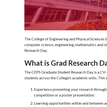
The College of Engineering and Physical Sciences (C
computer science, engineering, mathematics and sta
Research Day.
What is Grad Research D
The CEPS Graduate Student Research Day is a CV-b
students across the College’s academic units. This 
Experience presenting your research through e
competition or a poster presentation;
Learning opportunities within and between a