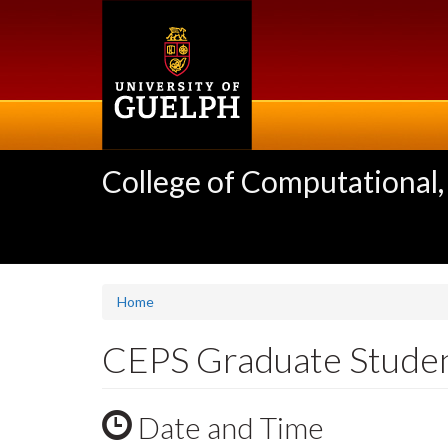
Skip
to
main
content
College of Computational,
Home
CEPS Graduate Stude
Date and Time