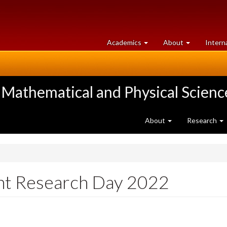
at
University
Academics
About
Intern
University
of
of
Guelph
Guelph
 Mathematical and Physical Scienc
About
Research
nt Research Day 2022