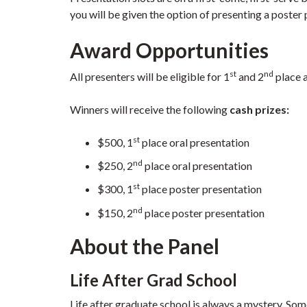
you will be given the option of presenting a poster p
Award Opportunities
st
nd
All presenters will be eligible for 1
and 2
place 
Winners will receive the following
cash prizes:
st
$500, 1
place oral presentation
nd
$250, 2
place oral presentation
st
$300, 1
place poster presentation
nd
$150, 2
place poster presentation
About the Panel
Life After Grad School
Life after graduate school is always a mystery. 