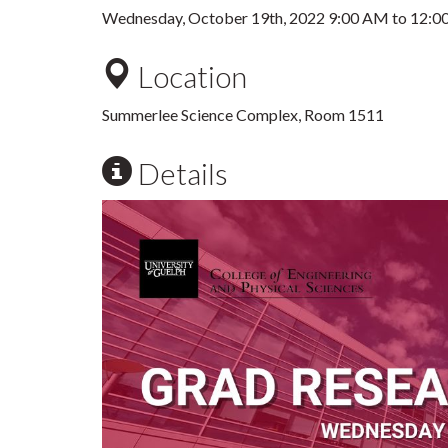
Wednesday, October 19th, 2022
9:00 AM
to
12:0
Location
Summerlee Science Complex, Room 1511
Details