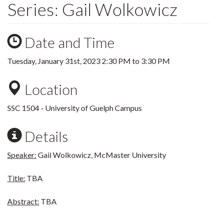
Series: Gail Wolkowicz
Date and Time
Tuesday, January 31st, 2023
2:30 PM
to
3:30 PM
Location
SSC 1504 - University of Guelph Campus
Details
Speaker:
Gail Wolkowicz, McMaster University
Title:
TBA
Abstract:
TBA