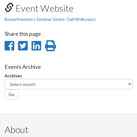
Event Website
Biomathematics Seminar Series: Gail Wolkowicz
Share this page
Share
Share
Share
Print
on
on
on
this
Facebook
Twitter
LinkedIn
page
Events Archive
Archives
Go
About