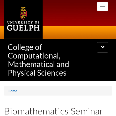
Skip
Toggle
to
navigati
main
content
College of
Toggle
navigatio
Computational,
Mathematical and
Physical Sciences
Home
Biomathematics Seminar