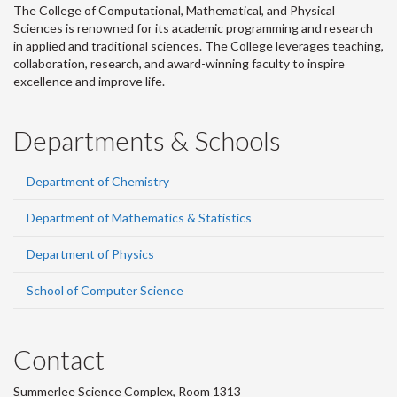
The College of Computational, Mathematical, and Physical
Sciences is renowned for its academic programming and research
in applied and traditional sciences. The College leverages teaching,
collaboration, research, and award-winning faculty to inspire
excellence and improve life.
Departments & Schools
Department of Chemistry
Department of Mathematics & Statistics
Department of Physics
School of Computer Science
Contact
Summerlee Science Complex, Room 1313