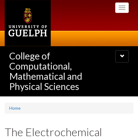
Skip
Toggle
to
navigati
main
content
College of
Toggle
navigatio
Computational,
Mathematical and
Physical Sciences
Home
The Electrochemical