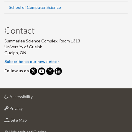
School of Computer Science
Contact
Summerlee Science Complex, Room 1313
University of Guelph
Guelph, ON
Subscribe to our newsletter
Follow us on
at
Accessibility
University
at
of
Privacy
University
Guelph
of
for
Site Map
Guelph
University
of
© University of Guelph