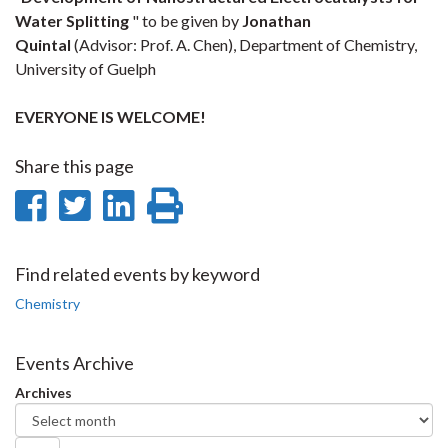
Water Splitting
" to be given by
Jonathan
Quintal
(Advisor: Prof. A. Chen), Department of Chemistry,
University of Guelph
EVERYONE IS WELCOME!
Share this page
Share
Share
Share
Print
on
on
on
this
Facebook
Twitter
LinkedIn
page
Find related events by keyword
Chemistry
Events Archive
Archives