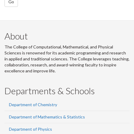
Go
About
The College of Computational, Mathematical, and Physical
Sciences is renowned for its academic programming and research
in applied and traditional sciences. The College leverages teaching,
collaboration, research, and award-winning faculty to inspire
excellence and improve life.
Departments & Schools
Department of Chemistry
Department of Mathematics & Statistics
Department of Physics