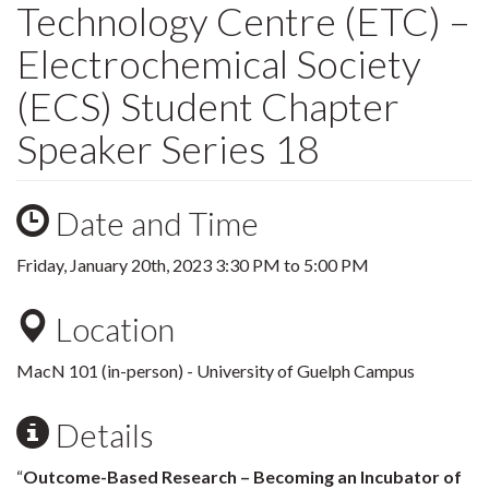
Technology Centre (ETC) –
Electrochemical Society
(ECS) Student Chapter
Speaker Series 18
Date and Time
Friday, January 20th, 2023
3:30 PM
to
5:00 PM
Location
MacN 101 (in-person) - University of Guelph Campus
Details
“
Outcome-Based Research – Becoming an Incubator of