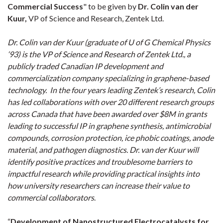
Commercial Success
" to be given by
Dr. Colin van der
Kuur,
VP of Science and Research, Zentek Ltd.
Dr. Colin van der Kuur (graduate of U of G Chemical Physics
‘93) is the VP of Science and Research of Zentek Ltd., a
publicly traded Canadian IP development and
commercialization company specializing in graphene-based
technology. In the four years leading Zentek’s research, Colin
has led collaborations with over 20 different research groups
across Canada that have been awarded over $8M in grants
leading to successful IP in graphene synthesis, antimicrobial
compounds, corrosion protection, ice phobic coatings, anode
material, and pathogen diagnostics. Dr. van der Kuur will
identify positive practices and troublesome barriers to
impactful research while providing practical insights into
how university researchers can increase their value to
commercial collaborators
.
“
Development of Nanostructured Electrocatalysts for