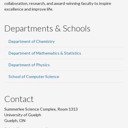
collaboration, research, and award-winning faculty to inspire
excellence and improve life.
Departments & Schools
Department of Chemistry
Department of Mathematics & Statistics
Department of Physics
School of Computer Science
Contact
Summerlee Science Complex, Room 1313
University of Guelph
Guelph, ON