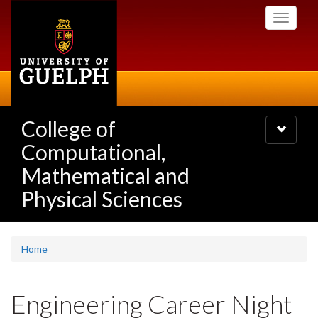
Skip
Toggle
to
navigati
main
content
College of
Toggle
navigatio
Computational,
Mathematical and
Physical Sciences
Home
Engineering Career Night