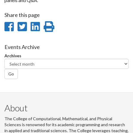
panels and Q&A.
Share this page
Share
Share
Share
Print
on
on
on
this
Facebook
Twitter
LinkedIn
page
Events Archive
Archives
Go
About
The College of Computational, Mathematical, and Physical
Sciences is renowned for its academic programming and research
in applied and traditional sciences. The College leverages teaching,