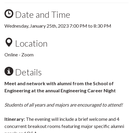
Date and Time
Wednesday, January 25th, 2023
7:00 PM
to
8:30 PM
Location
Online - Zoom
Details
Meet and network with alumni from the School of
Engineering at the annual Engineering Career Night
Students of all years and majors are encouraged to attend!
Itinerary:
The evening will include a brief welcome and 4
concurrent breakout rooms featuring major specific alumni