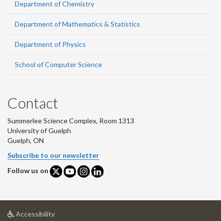
Department of Chemistry
Department of Mathematics & Statistics
Department of Physics
School of Computer Science
Contact
Summerlee Science Complex, Room 1313
University of Guelph
Guelph, ON
Subscribe to our newsletter
Follow us on
at
Accessibility