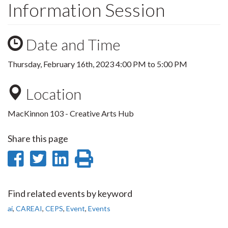
Information Session
Date and Time
Thursday, February 16th, 2023
4:00 PM
to
5:00 PM
Location
MacKinnon 103 - Creative Arts Hub
Share this page
Share
Share
Share
Print
on
on
on
this
Facebook
Twitter
LinkedIn
page
Find related events by keyword
ai
,
CAREAI
,
CEPS
,
Event
,
Events