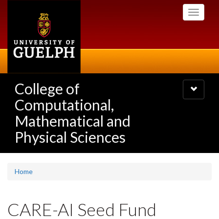
Skip
Toggle
to
navigati
main
content
College of
Toggle
navigatio
Computational,
Mathematical and
Physical Sciences
Home
CARE-AI Seed Fund