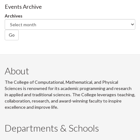
Events Archive
Archives
Go
About
The College of Computational, Mathematical, and Physical
Sciences is renowned for its academic programming and research
in applied and traditional sciences. The College leverages teaching,
collaboration, research, and award-winning faculty to inspire
excellence and improve life.
Departments & Schools