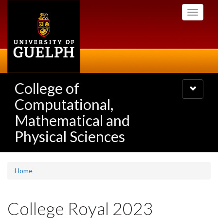
Skip
Toggle
to
navigati
main
content
College of
Toggle
navigatio
Computational,
Mathematical and
Physical Sciences
Home
College Royal 2023