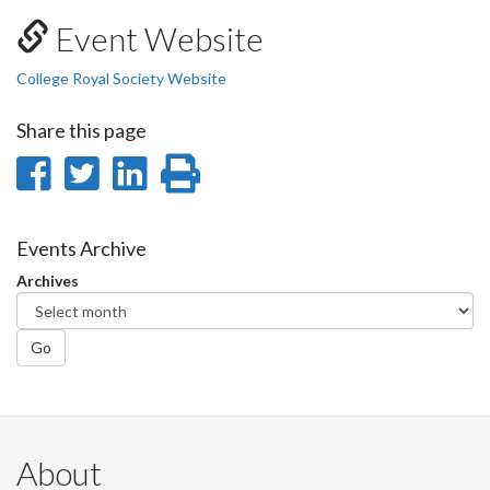
Event Website
College Royal Society Website
Share this page
Share
Share
Share
Print
on
on
on
this
Facebook
Twitter
LinkedIn
page
Events Archive
Archives
Go
About