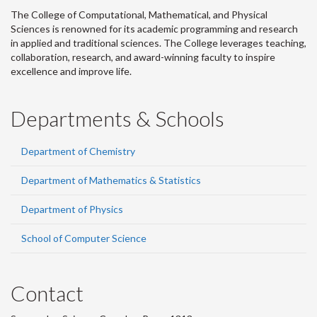
The College of Computational, Mathematical, and Physical
Sciences is renowned for its academic programming and research
in applied and traditional sciences. The College leverages teaching,
collaboration, research, and award-winning faculty to inspire
excellence and improve life.
Departments & Schools
Department of Chemistry
Department of Mathematics & Statistics
Department of Physics
School of Computer Science
Contact