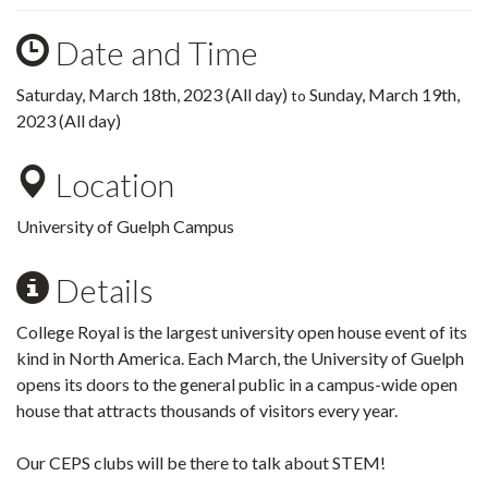
Date and Time
Saturday, March 18th, 2023 (All day)
Sunday, March 19th,
to
2023 (All day)
Location
University of Guelph Campus
Details
College Royal is the largest university open house event of its
kind in North America. Each March, the University of Guelph
opens its doors to the general public in a campus-wide open
house that attracts thousands of visitors every year.
Our CEPS clubs will be there to talk about STEM!