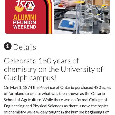
Details
Celebrate 150 years of
chemistry on the University of
Guelph campus!
On May 1, 1874 the Province of Ontario purchased 480 acres
of farmland to create what was then known as the Ontario
School of Agriculture. While there was no formal College of
Engineering and Physical Sciences as there is now, the topics
of chemistry were widely taught in the humble beginnings of