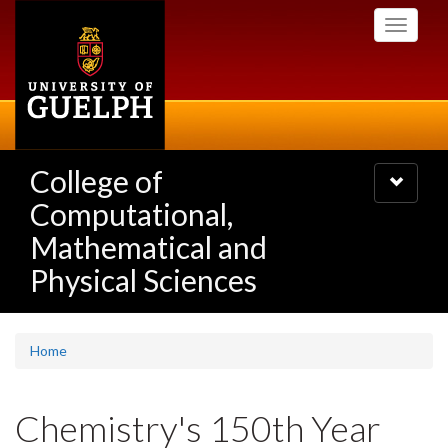
Skip
Toggle
to
navigati
main
content
College of
Toggle
navigatio
Computational,
Mathematical and
Physical Sciences
Home
Chemistry's 150th Year