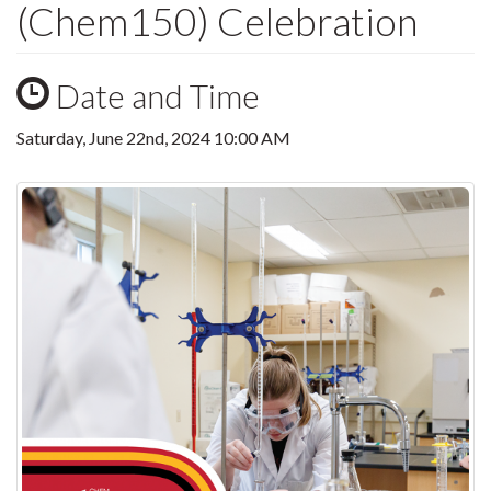
(Chem150) Celebration
Date and Time
Saturday, June 22nd, 2024 10:00 AM