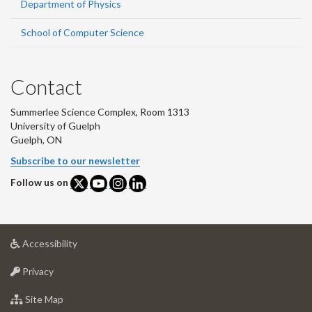
Department of Physics
School of Computer Science
Contact
Summerlee Science Complex, Room 1313
University of Guelph
Guelph, ON
Subscribe to our newsletter
Follow us on
at
Accessibility
University
at
of
Privacy
University
Guelph
of
for
Site Map