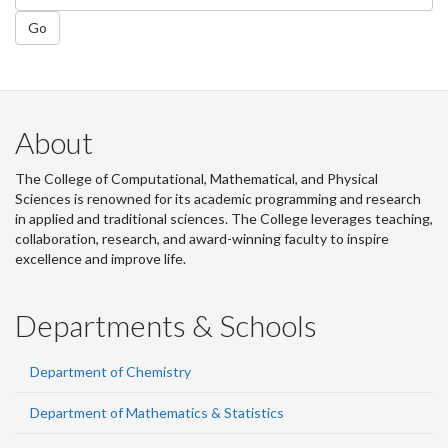
Go
About
The College of Computational, Mathematical, and Physical
Sciences is renowned for its academic programming and research
in applied and traditional sciences. The College leverages teaching,
collaboration, research, and award-winning faculty to inspire
excellence and improve life.
Departments & Schools
Department of Chemistry
Department of Mathematics & Statistics