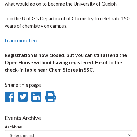
what would go on to become the University of Guelph.
Join the U of G's Department of Chemistry to celebrate 150
years of chemistry on campus.
Learn more here.
Registration is now closed, but you can still attend the
Open House without having registered. Head to the
check-in table near Chem Stores in SSC.
Share this page
Share
Share
Share
Print
on
on
on
this
Facebook
Twitter
LinkedIn
page
Events Archive
Archives