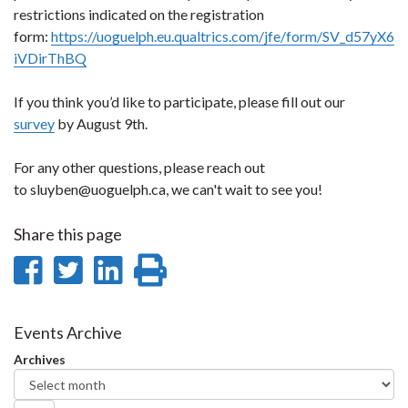
restrictions indicated on the registration
form:
https://uoguelph.eu.qualtrics.com/jfe/form/SV_d57yX6
iVDirThBQ
If you think you’d like to participate, please fill out our
survey
by August 9th.
For any other questions, please reach out
to sluyben@uoguelph.ca, we can't wait to see you!
Share this page
Share
Share
Share
Print
on
on
on
this
Facebook
Twitter
LinkedIn
page
Events Archive
Archives