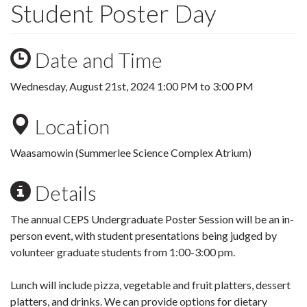
Student Poster Day
Date and Time
Wednesday, August 21st, 2024
1:00 PM
to
3:00 PM
Location
Waasamowin (Summerlee Science Complex Atrium)
Details
The annual CEPS Undergraduate Poster Session will be an in-
person event, with student presentations being judged by
volunteer graduate students from 1:00-3:00 pm.
Lunch will include pizza, vegetable and fruit platters, dessert
platters, and drinks. We can provide options for dietary