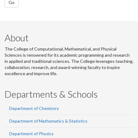
Go
About
The College of Computational, Mathematical, and Physical
Sciences is renowned for its academic programming and research
in applied and traditional sciences. The College leverages teaching,
collaboration, research, and award-winning faculty to inspire
excellence and improve life.
Departments & Schools
Department of Chemistry
Department of Mathematics & Statistics
Department of Physics