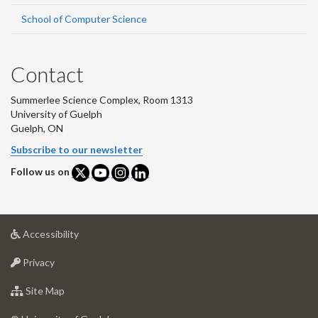
School of Computer Science
Contact
Summerlee Science Complex, Room 1313
University of Guelph
Guelph, ON
Subscribe to our newsletter
Follow us on
at
Accessibility
University
at
of
Privacy
University
Guelph
of
for
Site Map
Guelph
University