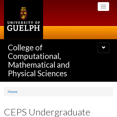
Skip
Toggle
to
navigati
main
content
College of
Toggle
navigatio
Computational,
Mathematical and
Physical Sciences
Home
CEPS Undergraduate