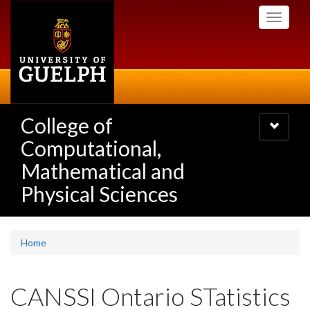
Skip
Toggle
to
navigati
main
content
College of
Toggle
navigatio
Computational,
Mathematical and
Physical Sciences
Home
CANSSI Ontario STatistics