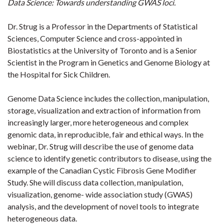
Data Science: Towards understanding GWAS loci.
Dr. Strug is a Professor in the Departments of Statistical
Sciences, Computer Science and cross-appointed in
Biostatistics at the University of Toronto and is a Senior
Scientist in the Program in Genetics and Genome Biology at
the Hospital for Sick Children.
Genome Data Science includes the collection, manipulation,
storage, visualization and extraction of information from
increasingly larger, more heterogeneous and complex
genomic data, in reproducible, fair and ethical ways. In the
webinar, Dr. Strug will describe the use of genome data
science to identify genetic contributors to disease, using the
example of the Canadian Cystic Fibrosis Gene Modifier
Study. She will discuss data collection, manipulation,
visualization, genome- wide association study (GWAS)
analysis, and the development of novel tools to integrate
heterogeneous data.