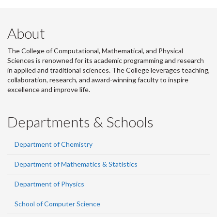
About
The College of Computational, Mathematical, and Physical
Sciences is renowned for its academic programming and research
in applied and traditional sciences. The College leverages teaching,
collaboration, research, and award-winning faculty to inspire
excellence and improve life.
Departments & Schools
Department of Chemistry
Department of Mathematics & Statistics
Department of Physics
School of Computer Science