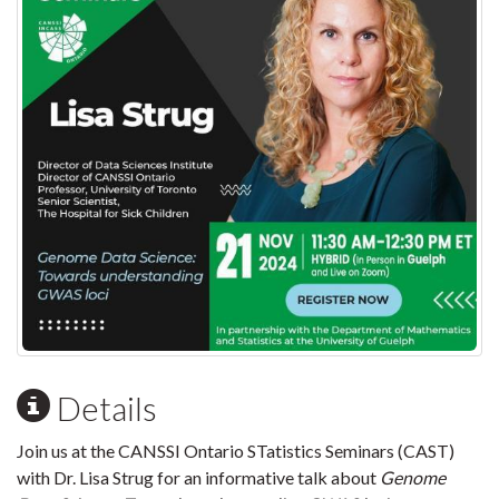
Details
Join us at the CANSSI Ontario STatistics Seminars (CAST)
with Dr. Lisa Strug for an informative talk about
Genome