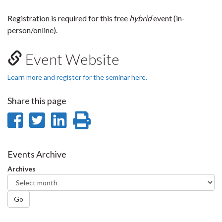
Registration is required for this free
hybrid
event (in-
person/online).
Event Website
Learn more and register for the seminar here.
Share this page
Share
Share
Share
Print
on
on
on
this
Facebook
Twitter
LinkedIn
page
Events Archive
Archives
Go