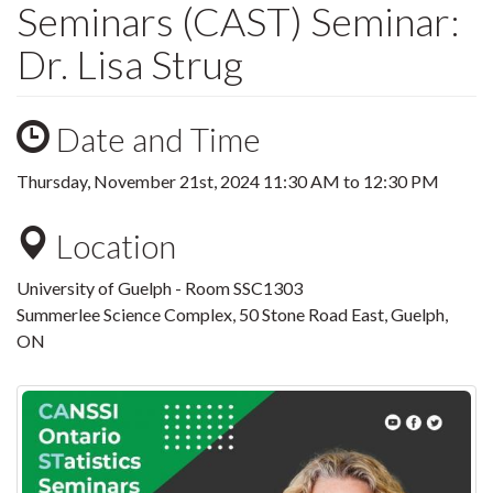
Seminars (CAST) Seminar:
Dr. Lisa Strug
Date and Time
Thursday, November 21st, 2024
11:30 AM
to
12:30 PM
Location
University of Guelph - Room SSC1303
Summerlee Science Complex, 50 Stone Road East, Guelph,
ON