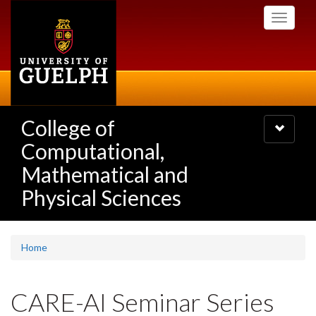
Skip
Toggle
to
navigati
main
content
College of
Toggle
navigatio
Computational,
Mathematical and
Physical Sciences
Home
CARE-AI Seminar Series