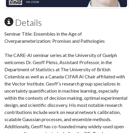
Details
Seminar Title: Ensembles in the Age of
Overparameterization: Promises and Pathologies
The CARE-AI seminar series at the University of Guelph
welcomes Dr. Geoff Pleiss, Assistant Professor, in the
Department of Statistics at The University of British
Columbia as well as a Canada CIFAR AI Chair affiliated with
the Vector Institute. Geoff’s research group specializes in
uncertainty quantification in machine learning, especially
within the contexts of decision making, optimal experimental
design, and scientific discovery. His most notable research
contributions include work on neural network calibration,
scalable Gaussian processes, and ensemble methods.
Additionally, Geoff has co-founded many widely-used open