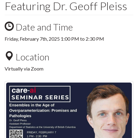
Featuring Dr. Geoff Pleiss
Date and Time
Friday, February 7th, 2025
1:00 PM
to
2:30 PM
Location
Virtually via Zoom