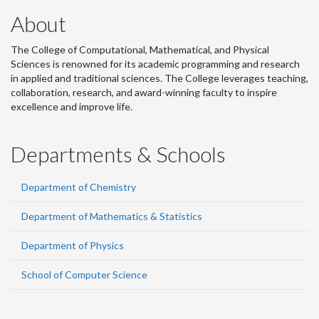
About
The College of Computational, Mathematical, and Physical
Sciences is renowned for its academic programming and research
in applied and traditional sciences. The College leverages teaching,
collaboration, research, and award-winning faculty to inspire
excellence and improve life.
Departments & Schools
Department of Chemistry
Department of Mathematics & Statistics
Department of Physics
School of Computer Science