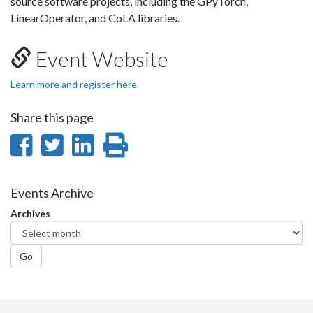
source software projects, including the GPyTorch,
LinearOperator, and CoLA libraries.
Event Website
Learn more and register here.
Share this page
Share
Share
Share
Print
on
on
on
this
Facebook
Twitter
LinkedIn
page
Events Archive
Archives
Go