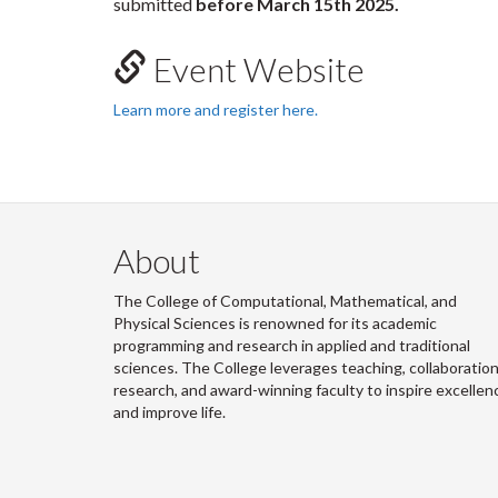
submitted
before March 15th 2025.
Event Website
Learn more and register here.
About
The College of Computational, Mathematical, and
Physical Sciences is renowned for its academic
programming and research in applied and traditional
sciences. The College leverages teaching, collaboration
research, and award-winning faculty to inspire excellen
and improve life.