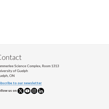
Contact
ummerlee Science Complex, Room 1313
iversity of Guelph
uelph, ON
bscribe to our newsletter
llow us on