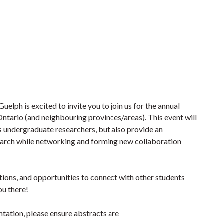
elph is excited to invite you to join us for the annual
ntario (and neighbouring provinces/areas). This event will
 undergraduate researchers, but also provide an
search while networking and forming new collaboration
tations, and opportunities to connect with other students
ou there!
ntation, please ensure abstracts are