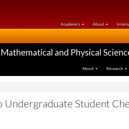
at
University
Academics
About
Intern
University
of
of
Guelph
Guelph
 Mathematical and Physical Scienc
About
Research
o Undergraduate Student Ch