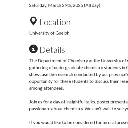
Saturday, March 29th, 2025 (All day)
Location
University of Guelph
Details
The Department of Chemistry at the University of Gu
gathering of undergraduate chemistry students in O
showcase the research conducted by our province's
opportunity for these students to discuss their re
among attendees.
Join us for a day of insightful talks, poster presen
passionate about chemistry. We can't wait to see y
If you would like to be considered for an oral prese