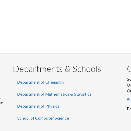
Departments & Schools
S
Department of Chemistry
Un
G
Department of Mathematics & Statistics
,
Su
ce
Department of Physics
Fo
School of Computer Science