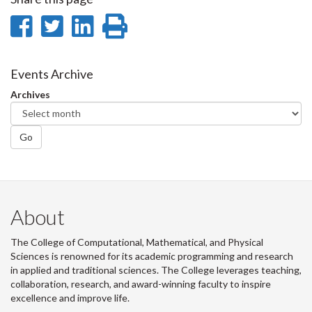
Share
Share
Share
Print
on
on
on
this
Facebook
Twitter
LinkedIn
page
Events Archive
Archives
Go
About
The College of Computational, Mathematical, and Physical
Sciences is renowned for its academic programming and research
in applied and traditional sciences. The College leverages teaching,
collaboration, research, and award-winning faculty to inspire
excellence and improve life.