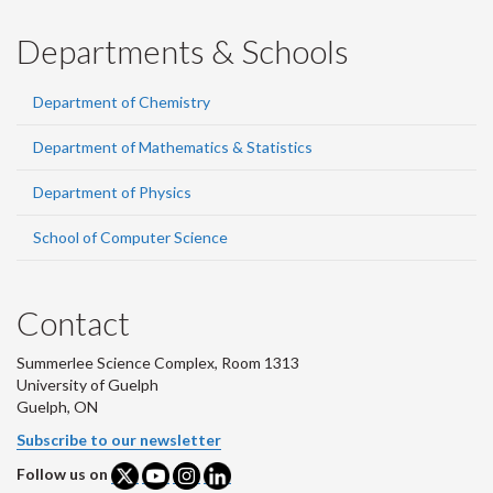
Departments & Schools
Department of Chemistry
Department of Mathematics & Statistics
Department of Physics
School of Computer Science
Contact
Summerlee Science Complex, Room 1313
University of Guelph
Guelph, ON
Subscribe to our newsletter
Follow us on