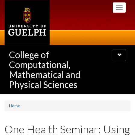
Skip
Toggle
to
navigati
main
content
College of
Toggle
navigatio
Computational,
Mathematical and
Physical Sciences
Home
One Health Seminar: Using