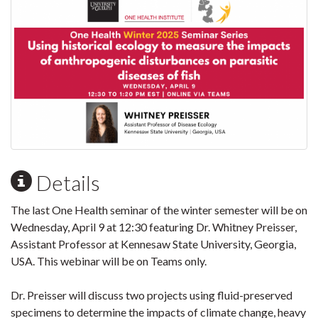
Details
The last One Health seminar of the winter semester will be on
Wednesday, April 9 at 12:30 featuring Dr. Whitney Preisser,
Assistant Professor at Kennesaw State University, Georgia,
USA. This webinar will be on Teams only.
Dr. Preisser will discuss two projects using fluid-preserved
specimens to determine the impacts of climate change, heavy