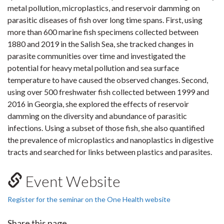
metal pollution, microplastics, and reservoir damming on
parasitic diseases of fish over long time spans. First, using
more than 600 marine fish specimens collected between
1880 and 2019 in the Salish Sea, she tracked changes in
parasite communities over time and investigated the
potential for heavy metal pollution and sea surface
temperature to have caused the observed changes. Second,
using over 500 freshwater fish collected between 1999 and
2016 in Georgia, she explored the effects of reservoir
damming on the diversity and abundance of parasitic
infections. Using a subset of those fish, she also quantified
the prevalence of microplastics and nanoplastics in digestive
tracts and searched for links between plastics and parasites.
Event Website
Register for the seminar on the One Health website
Share this page