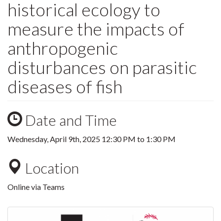
historical ecology to
measure the impacts of
anthropogenic
disturbances on parasitic
diseases of fish
Date and Time
Wednesday, April 9th, 2025
12:30 PM
to
1:30 PM
Location
Online via Teams