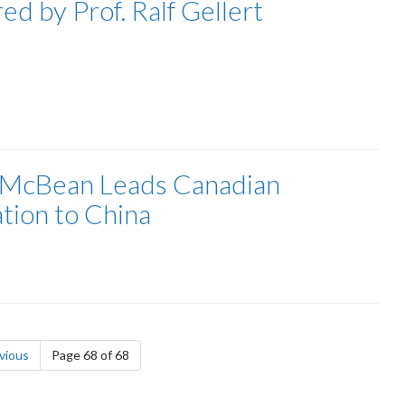
ed by Prof. Ralf Gellert
 McBean Leads Canadian
tion to China
page
vious
Page 68 of 68