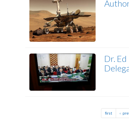
Author
Dr. Ed
Delega
Pagination
page
first
pre