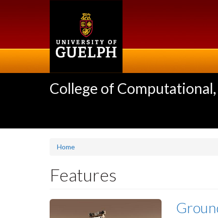
Skip
to
main
content
College of Computational,
Home
Features
Groun