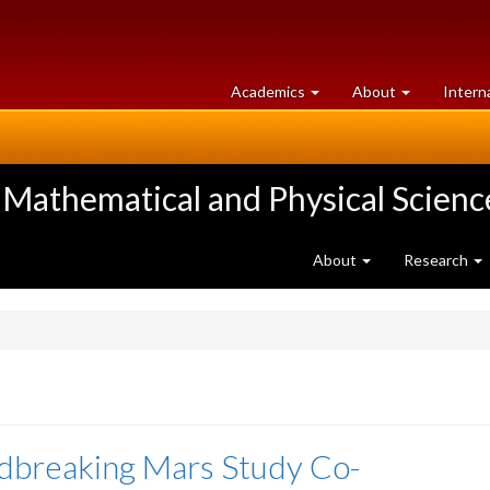
at
University
Academics
About
Intern
University
of
of
Guelph
Guelph
 Mathematical and Physical Scienc
About
Research
dbreaking Mars Study Co-