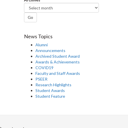
Go
News Topics
Alumni
Announcements
Archived Student Award
Awards & Achievements
COVID19
Faculty and Staff Awards
PSEER
Research Highlights
Student Awards
Student Feature