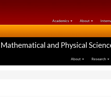
at
University
Academics
About
Intern
University
of
of
Guelph
Guelph
 Mathematical and Physical Scienc
About
Research