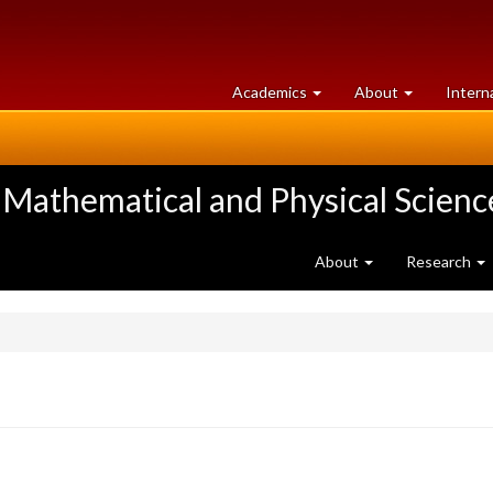
at
University
Academics
About
Intern
University
of
of
Guelph
Guelph
 Mathematical and Physical Scienc
About
Research