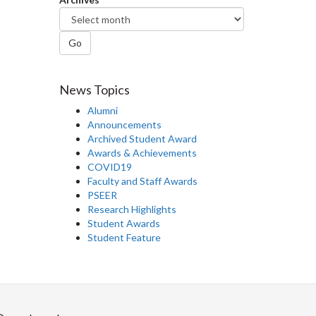
Go
News Topics
Alumni
Announcements
Archived Student Award
Awards & Achievements
COVID19
Faculty and Staff Awards
PSEER
Research Highlights
Student Awards
Student Feature