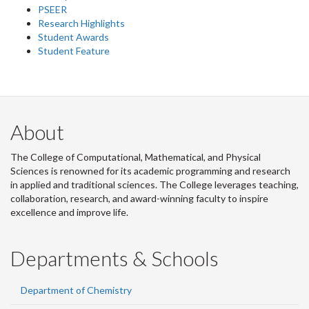
PSEER
Research Highlights
Student Awards
Student Feature
About
The College of Computational, Mathematical, and Physical
Sciences is renowned for its academic programming and research
in applied and traditional sciences. The College leverages teaching,
collaboration, research, and award-winning faculty to inspire
excellence and improve life.
Departments & Schools
Department of Chemistry