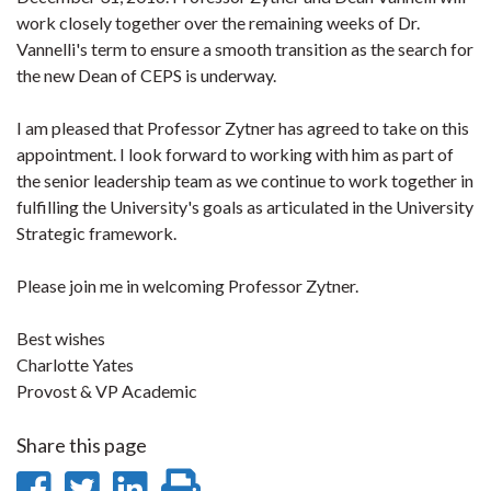
work closely together over the remaining weeks of Dr.
Vannelli's term to ensure a smooth transition as the search for
the new Dean of CEPS is underway.
I am pleased that Professor Zytner has agreed to take on this
appointment. I look forward to working with him as part of
the senior leadership team as we continue to work together in
fulfilling the University's goals as articulated in the University
Strategic framework.
Please join me in welcoming Professor Zytner.
Best wishes
Charlotte Yates
Provost & VP Academic
Share this page
Share
Share
Share
Print