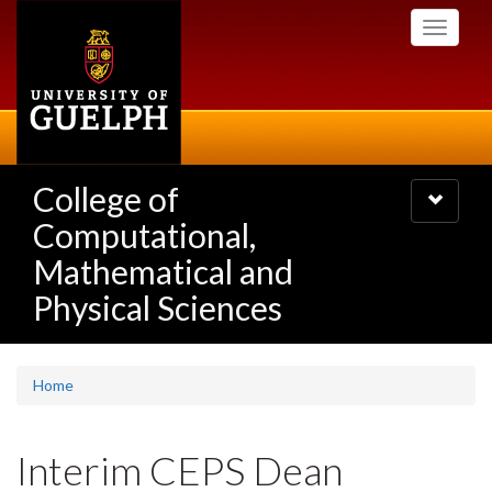
Skip
Toggle
to
navigati
main
content
College of
Toggle
navigatio
Computational,
Mathematical and
Physical Sciences
Home
Interim CEPS Dean