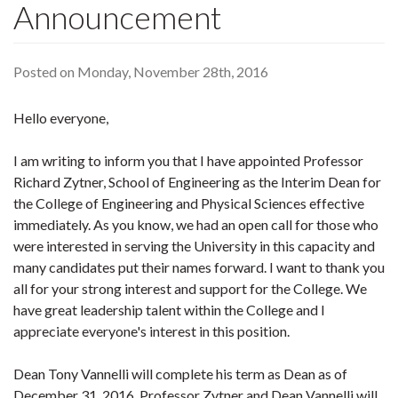
Announcement
Posted on Monday, November 28th, 2016
Hello everyone,
I am writing to inform you that I have appointed Professor
Richard Zytner, School of Engineering as the Interim Dean for
the College of Engineering and Physical Sciences effective
immediately. As you know, we had an open call for those who
were interested in serving the University in this capacity and
many candidates put their names forward. I want to thank you
all for your strong interest and support for the College. We
have great leadership talent within the College and I
appreciate everyone's interest in this position.
Dean Tony Vannelli will complete his term as Dean as of
December 31, 2016. Professor Zytner and Dean Vannelli will