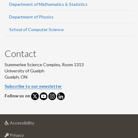
Department of Mathematics & Statistics
Department of Physics
School of Computer Science
Contact
Summerlee Science Complex, Room 1313
University of Guelph
Guelph, ON
Subscribe to our newsletter
Follow us on
at
Accessibility
University
at
of
Privacy