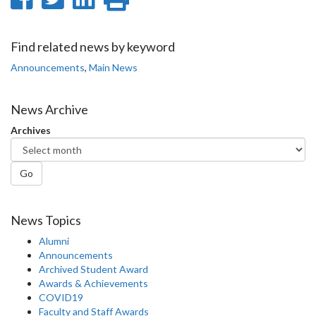
on
on
on
this
Facebook
Twitter
LinkedIn
page
Find related news by keyword
Announcements
,
Main News
News Archive
Archives
Go
News Topics
Alumni
Announcements
Archived Student Award
Awards & Achievements
COVID19
Faculty and Staff Awards