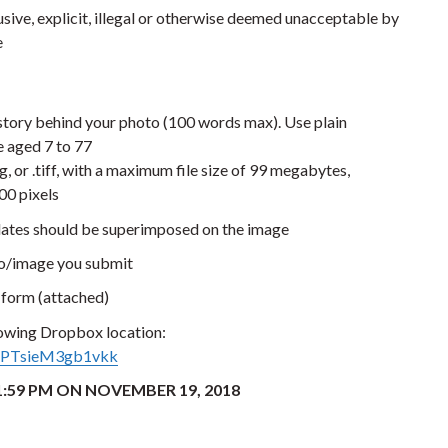
usive, explicit, illegal or otherwise deemed unacceptable by
e
story behind your photo (100 words max). Use plain
 aged 7 to 77
, or .tiff, with a maximum file size of 99 megabytes,
00 pixels
dates should be superimposed on the image
to/image you submit
form (attached)
lowing Dropbox location:
tDPTsieM3gb1vkk
:59 PM ON NOVEMBER 19, 2018