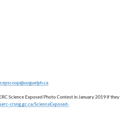
cepscoop@uoguelph.ca
ERC Science Exposed Photo Contest in January 2019 if they
serc-crsng.gc.ca/ScienceExposed-