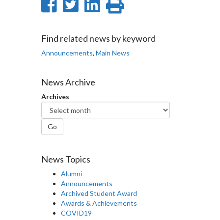
Share
Share
Share
Print
on
on
on
this
Facebook
Twitter
LinkedIn
page
Find related news by keyword
Announcements
,
Main News
News Archive
Archives
Go
News Topics
Alumni
Announcements
Archived Student Award
Awards & Achievements
COVID19