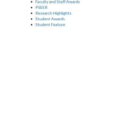
Faculty and Staff Awards
PSEER
Research Highlights
Student Awards
Student Feature