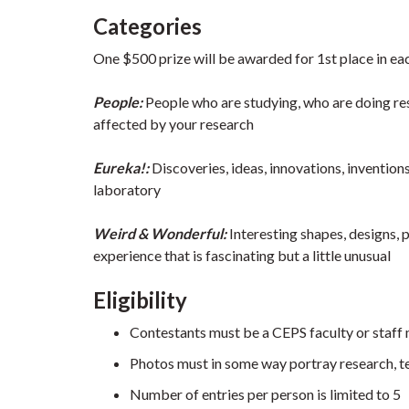
Categories
One $500 prize will be awarded for 1st place in eac
People:
People who are studying, who are doing res
affected by your research
Eureka!:
Discoveries, ideas, innovations, inventio
laboratory
Weird & Wonderful:
Interesting shapes, designs, 
experience that is fascinating but a little unusual
Eligibility
Contestants must be a CEPS faculty or staff
Photos must in some way portray research, te
Number of entries per person is limited to 5