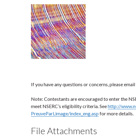
If you have any questions or concerns, please email
Note: Contestants are encouraged to enter the NS
meet NSERC’s eligibility criteria. See
http://www.n
PreuveParLimage/index_eng.asp
for more details.
File Attachments