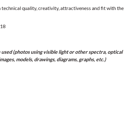
chnical quality, creativity, attractiveness and fit with the
018
ed (photos using visible light or other spectra, optical
mages, models, drawings, diagrams, graphs, etc.)