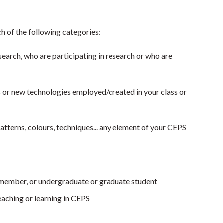
h of the following categories:­
earch, who are participating in research or who are
ns or new technologies employed/created in your class or
patterns, colours, techniques... any element of your CEPS
 member, or undergraduate or graduate student
aching or learning in CEPS