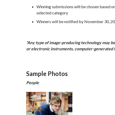
Winning submissions will be chosen based on te
selected category
Winners will be notified by November 30, 2
*Any type of image-producing technology may be us
or electronic instruments, computer-generated i
Sample Photos
People