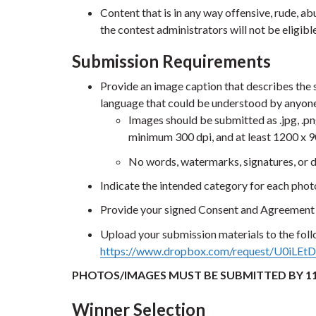
Content that is in any way offensive, rude, ab
the contest administrators will not be eligibl
Submission Requirements
Provide an image caption that describes the 
language that could be understood by anyone
Images should be submitted as .jpg, .png
minimum 300 dpi, and at least 1200 x 9
No words, watermarks, signatures, or 
Indicate the intended category for each pho
Provide your signed Consent and Agreement 
Upload your submission materials to the fol
https://www.dropbox.com/request/U0iLE
PHOTOS/IMAGES MUST BE SUBMITTED BY 11
Winner Selection