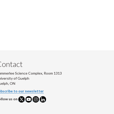
Contact
ummerlee Science Complex, Room 1313
iversity of Guelph
uelph, ON
bscribe to our newsletter
llow us on