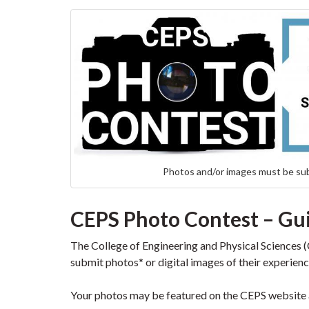
Photos and/or images must be su
CEPS Photo Contest – Gu
The College of Engineering and Physical Sciences (C
submit photos* or digital images of their experie
Your photos may be featured on the CEPS website 