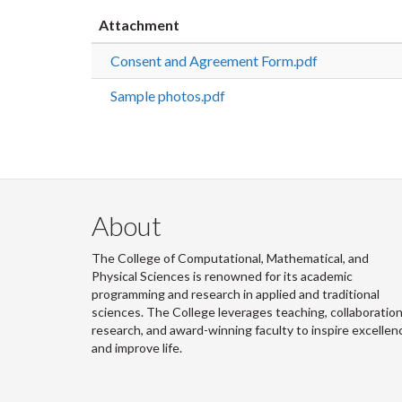
Attachment
Consent and Agreement Form.pdf
Sample photos.pdf
About
The College of Computational, Mathematical, and
Physical Sciences is renowned for its academic
programming and research in applied and traditional
sciences. The College leverages teaching, collaboration
research, and award-winning faculty to inspire excellen
and improve life.