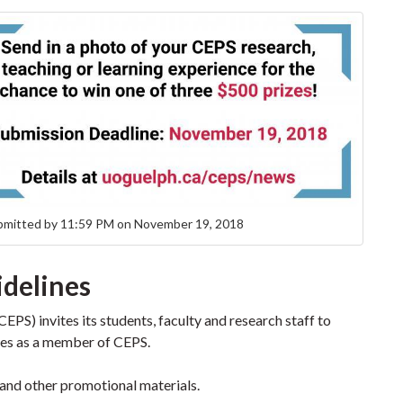
bmitted by 11:59 PM on November 19, 2018
idelines
EPS) invites its students, faculty and research staff to
nces as a member of CEPS.
and other promotional materials.