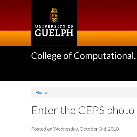
Skip
to
main
content
College of Computational,
Home
Enter the CEPS photo 
Posted on Wednesday, October 3rd, 2018