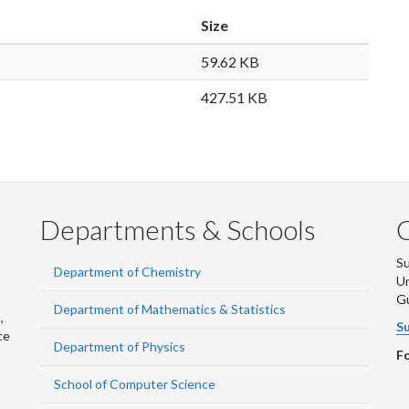
Size
59.62 KB
427.51 KB
Departments & Schools
S
Department of Chemistry
Un
G
Department of Mathematics & Statistics
,
Su
ce
Department of Physics
Fo
School of Computer Science