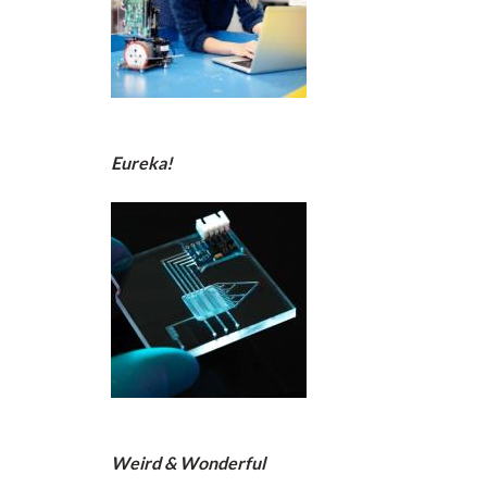
Eureka!
Weird & Wonderful