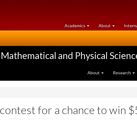
at
University
Academics
About
Intern
University
of
of
Guelph
Guelph
 Mathematical and Physical Scienc
About
Research
contest for a chance to win 