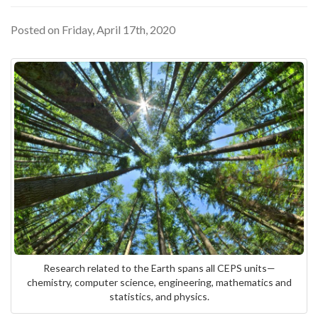
Posted on Friday, April 17th, 2020
Research related to the Earth spans all CEPS units—
chemistry, computer science, engineering, mathematics and
statistics, and physics.