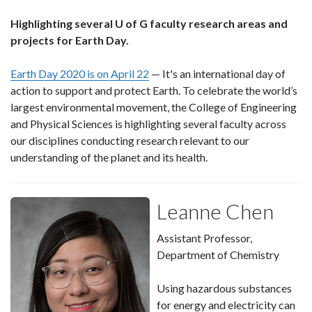
Highlighting several U of G faculty research areas and
projects for Earth Day.
Earth Day 2020 is on April 22
— It's an international day of
action to support and protect Earth. To celebrate the world’s
largest environmental movement, the College of Engineering
and Physical Sciences is highlighting several faculty across
our disciplines conducting research relevant to our
understanding of the planet and its health.
Leanne Chen
Assistant Professor,
Department of Chemistry
Using hazardous substances
for energy and electricity can