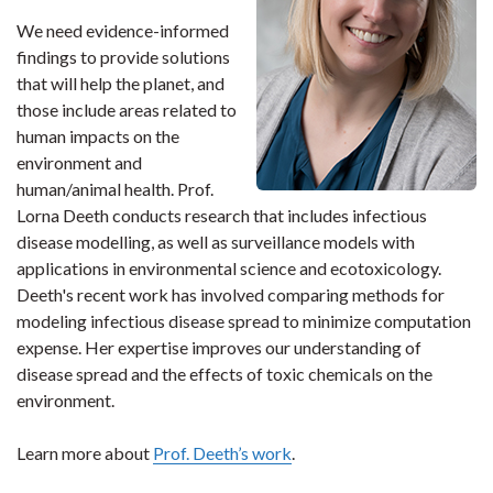
We need evidence-informed
findings to provide solutions
that will help the planet, and
those include areas related to
human impacts on the
environment and
human/animal health. Prof.
Lorna Deeth conducts research that includes infectious
disease modelling, as well as surveillance models with
applications in environmental science and ecotoxicology.
Deeth's recent work has involved comparing methods for
modeling infectious disease spread to minimize computation
expense. Her expertise improves our understanding of
disease spread and the effects of toxic chemicals on the
environment.
Learn more about
Prof. Deeth’s work
.