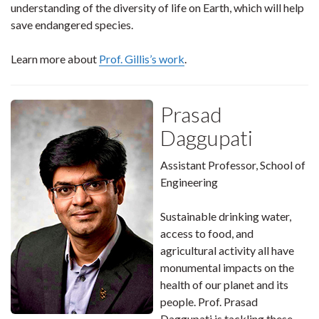
understanding of the diversity of life on Earth, which will help
save endangered species.
Learn more about
Prof. Gillis’s work
.
Prasad
Daggupati
Assistant Professor, School of
Engineering
Sustainable drinking water,
access to food, and
agricultural activity all have
monumental impacts on the
health of our planet and its
people. Prof. Prasad
Daggupati is tackling these