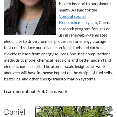
be detrimental to our planet’s
health. As lead for the
Computational
Electrochemistry Lab
, Chen’s
research program focuses on
using renewably-generated
electricity to drive chemical processes for energy storage
that could reduce our reliance on fossil fuels and carbon
dioxide release from energy sources. She uses computational
methods to model chemical reactions and better understand
electrochemical cells. The atomic-scale insights her work
uncovers will have immense impact on the design of fuel cells,
batteries, and other energy transformation systems.
Learn more about Prof. Chen’s work.
Daniel