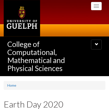
Skip
Toggle
to
navigati
main
content
College of
Toggle
navigatio
Computational,
Mathematical and
Physical Sciences
Home
Earth Day 2020