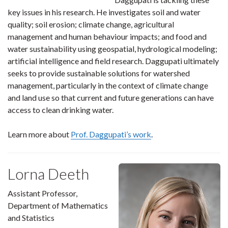
key issues in his research. He investigates soil and water
quality; soil erosion; climate change, agricultural
management and human behaviour impacts; and food and
water sustainability using geospatial, hydrological modeling;
artificial intelligence and field research. Daggupati ultimately
seeks to provide sustainable solutions for watershed
management, particularly in the context of climate change
and land use so that current and future generations can have
access to clean drinking water.
Learn more about
Prof. Daggupati’s work
.
Lorna Deeth
Assistant Professor,
Department of Mathematics
and Statistics