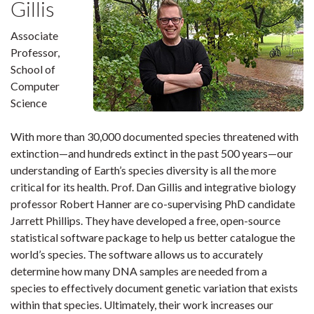
Gillis
Associate
Professor,
School of
Computer
Science
With more than 30,000 documented species threatened with
extinction—and hundreds extinct in the past 500 years—our
understanding of Earth’s species diversity is all the more
critical for its health. Prof. Dan Gillis and integrative biology
professor Robert Hanner are co-supervising PhD candidate
Jarrett Phillips. They have developed a free, open-source
statistical software package to help us better catalogue the
world’s species. The software allows us to accurately
determine how many DNA samples are needed from a
species to effectively document genetic variation that exists
within that species. Ultimately, their work increases our