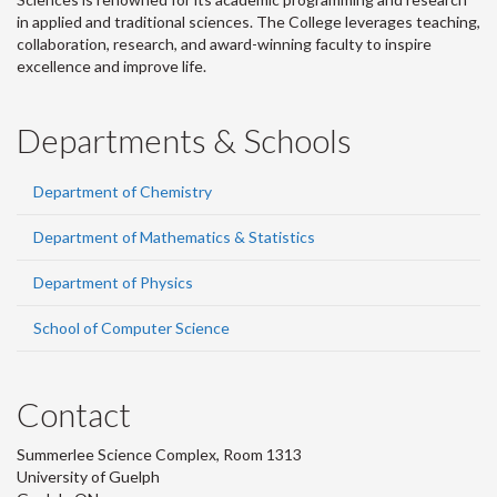
in applied and traditional sciences. The College leverages teaching,
collaboration, research, and award-winning faculty to inspire
excellence and improve life.
Departments & Schools
Department of Chemistry
Department of Mathematics & Statistics
Department of Physics
School of Computer Science
Contact
Summerlee Science Complex, Room 1313
University of Guelph