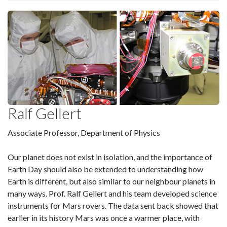
Ralf Gellert
Associate Professor, Department of Physics
Our planet does not exist in isolation, and the importance of
Earth Day should also be extended to understanding how
Earth is different, but also similar to our neighbour planets in
many ways. Prof. Ralf Gellert and his team developed science
instruments for Mars rovers. The data sent back showed that
earlier in its history Mars was once a warmer place, with