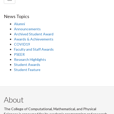
News Topics
Alumni
Announcements
Archived Student Award
Awards & Achievements
COVID19
Faculty and Staff Awards
PSEER
Research Highlights
Student Awards
Student Feature
About
The College of Computational, Mathematical, and Physical
Sciences is renowned for its academic programming and research