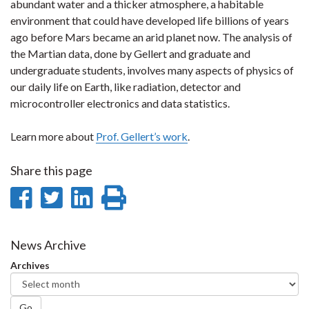
abundant water and a thicker atmosphere, a habitable
environment that could have developed life billions of years
ago before Mars became an arid planet now. The analysis of
the Martian data, done by Gellert and graduate and
undergraduate students, involves many aspects of physics of
our daily life on Earth, like radiation, detector and
microcontroller electronics and data statistics.
Learn more about
Prof. Gellert’s work
.
Share this page
Share
Share
Share
Print
on
on
on
this
Facebook
Twitter
LinkedIn
page
News Archive
Archives
Go