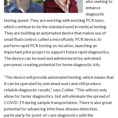
also seeking to
enhance
diagnostic
testing speed. They are working with existing PCR tests,
which continue to be the standard used in medical testing.
They are building an automated device that makes use of
small fluid control, called a microfluidic PCR device, to
perform rapid PCR testing on-location, launching an
important pilot project to support future rapid diagnostics.
The device can be used and administered by untrained
personnel, creating potential for home diagnostic kits.
“The device will provide automated testing, which means that
it can be operated by untrained users and still produce
reliable diagnostic results,” says Collier. “This will not only
allow for faster diagnostics, but will eliminate the spread of
COVID-19 during sample transportation. There is also great
potential for advancing infectious disease detection,
particularly for point-of-care diagnostics with the