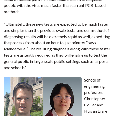
people with the virus much faster than current PCR-based
methods
“Ultimately, these new tests are expected to be much faster
and simpler than the previous swab tests, and our method of
diagnosing results will be extremely rapid as well, expediting
the process from about an hour to just minutes,” says
Manderville. “The resulting diagnosis along with these faster
tests are urgently required as they will enable us to test the
general public in large-scale public settings such as airports
and schools.”
School of
engineering
professors
Christopher
Collier and
Huiyan Li are