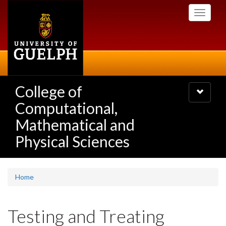
Skip
Toggle
to
navigati
main
content
College of
Toggle
navigatio
Computational,
Mathematical and
Physical Sciences
Home
Testing and Treating