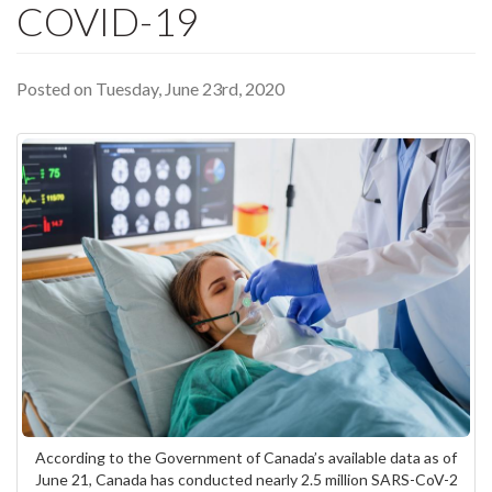
COVID-19
Posted on Tuesday, June 23rd, 2020
According to the Government of Canada’s available data as of
June 21, Canada has conducted nearly 2.5 million SARS-CoV-2