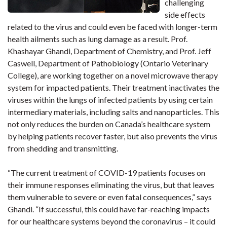
challenging
side effects
related to the virus and could even be faced with longer-term
health ailments such as lung damage as a result. Prof.
Khashayar Ghandi, Department of Chemistry, and Prof. Jeff
Caswell, Department of Pathobiology (Ontario Veterinary
College), are working together on a novel microwave therapy
system for impacted patients. Their treatment inactivates the
viruses within the lungs of infected patients by using certain
intermediary materials, including salts and nanoparticles. This
not only reduces the burden on Canada’s healthcare system
by helping patients recover faster, but also prevents the virus
from shedding and transmitting.
“The current treatment of COVID-19 patients focuses on
their immune responses eliminating the virus, but that leaves
them vulnerable to severe or even fatal consequences,” says
Ghandi. “If successful, this could have far-reaching impacts
for our healthcare systems beyond the coronavirus – it could