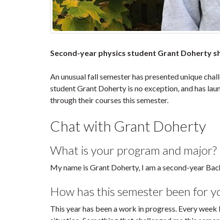
Second-year physics student Grant Doherty sha
An unusual fall semester has presented unique chal
student Grant Doherty is no exception, and has lau
through their courses this semester.
Chat with Grant Doherty
What is your program and major?
My name is Grant Doherty, I am a second-year Bach
How has this semester been for y
This year has been a work in progress. Every week 