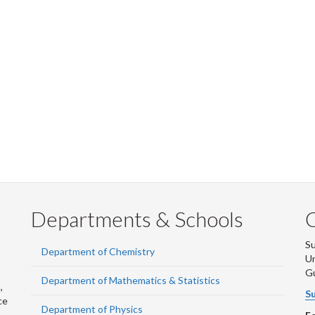
Departments & Schools
S
Department of Chemistry
Un
G
Department of Mathematics & Statistics
,
Su
ce
Department of Physics