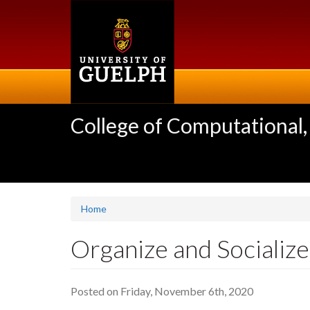
Skip
to
main
content
College of Computational,
Home
Organize and Socialize
Posted on Friday, November 6th, 2020