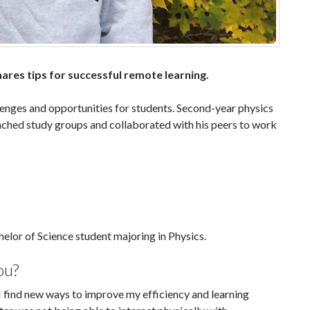
res tips for successful remote learning.
lenges and opportunities for students. Second-year physics
nched study groups and collaborated with his peers to work
elor of Science student majoring in Physics.
ou?
I find new ways to improve my efficiency and learning