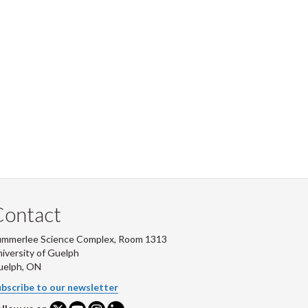
Contact
ummerlee Science Complex, Room 1313
iversity of Guelph
uelph, ON
bscribe to our newsletter