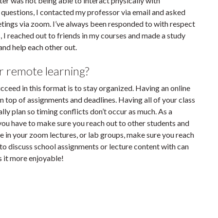
er was not being able to interact physically with
y questions, I contacted my professor via email and asked
tings via zoom. I’ve always been responded to with respect
, I reached out to friends in my courses and made a study
nd help each other out.
r remote learning?
ucceed in this format is to stay organized. Having an online
on top of assignments and deadlines. Having all of your class
lly plan so timing conflicts don’t occur as much. As a
you have to make sure you reach out to other students and
le in your zoom lectures, or lab groups, make sure you reach
 to discuss school assignments or lecture content with can
s it more enjoyable!