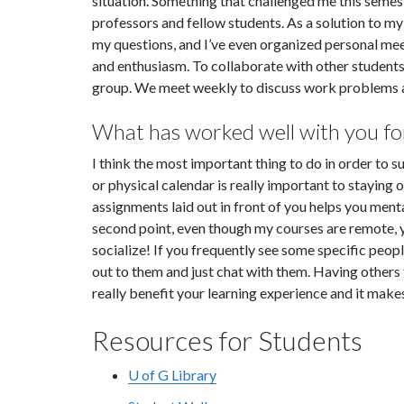
situation. Something that challenged me this semest
professors and fellow students. As a solution to m
my questions, and I’ve even organized personal mee
and enthusiasm. To collaborate with other students
group. We meet weekly to discuss work problems a
What has worked well with you fo
I think the most important thing to do in order to s
or physical calendar is really important to staying 
assignments laid out in front of you helps you menta
second point, even though my courses are remote, 
socialize! If you frequently see some specific peop
out to them and just chat with them. Having others
really benefit your learning experience and it make
Resources for Students
U of G Library