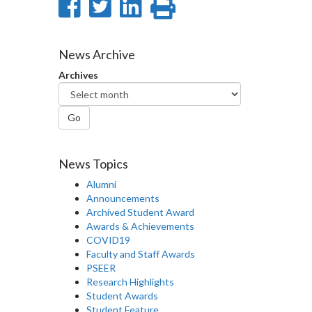
Share
Share
Share
Print
on
on
on
this
Facebook
Twitter
LinkedIn
page
News Archive
Archives
Go
News Topics
Alumni
Announcements
Archived Student Award
Awards & Achievements
COVID19
Faculty and Staff Awards
PSEER
Research Highlights
Student Awards
Student Feature