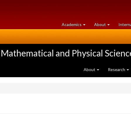
at
University
Academics
About
Intern
University
of
of
Guelph
Guelph
 Mathematical and Physical Scienc
About
Research