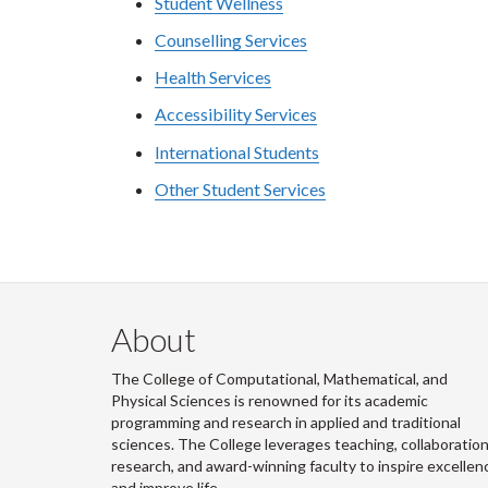
Student Wellness
Counselling Services
Health Services
Accessibility Services
International Students
Other Student Services
About
The College of Computational, Mathematical, and
Physical Sciences is renowned for its academic
programming and research in applied and traditional
sciences. The College leverages teaching, collaboration
research, and award-winning faculty to inspire excellen
and improve life.